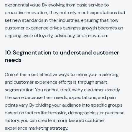
exponential value. By evolving from basic service to
proactive innovation, they not only meet expectations but
set new standards in their industries, ensuring that how
customer experience drives business growth becomes an
ongoing cycle of loyalty, advocacy, and innovation.
10. Segmentation to understand customer
needs
One of the most effective ways to refine your marketing
and customer experience efforts is through smart
segmentation. You cannot treat every customer exactly
the same because their needs, expectations, and pain
points vary. By dividing your audience into specific groups
based on factors like behavior, demographics, or purchase
history, you can create a more tailored customer
experience marketing strategy.