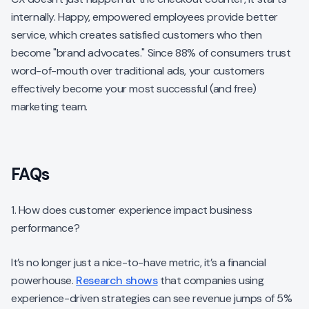
internally. Happy, empowered employees provide better
service, which creates satisfied customers who then
become "brand advocates." Since 88% of consumers trust
word-of-mouth over traditional ads, your customers
effectively become your most successful (and free)
marketing team.
FAQs
1. How does customer experience impact business
performance?
It’s no longer just a nice-to-have metric, it’s a financial
powerhouse.
Research shows
that companies using
experience-driven strategies can see revenue jumps of 5%