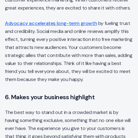
great experiences, they are excited to share it with others.
Advocacy accelerates long-term growth
by fueling trust
and credibility. Social media and online reviews amplify this
effect, turning every positive interaction into free marketing
that attracts new audiences. Your customers become
strategic allies that contribute with more than sales, adding
value to their relationships. Think of it like having a best
friend you tell everyone about, they will be excited to meet
them because they make you happy.
6. Makes your business highlight
The best way to stand out in a crowded market is by
having something exclusive, something that no one else will
ever have. The experience you give to your customers is
that thing, it goes beyond satisfying them with products