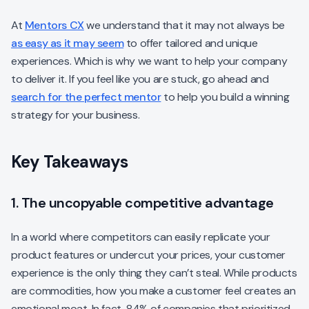
At
Mentors CX
we understand that it may not always be
as easy as it may seem
to offer tailored and unique
experiences. Which is why we want to help your company
to deliver it. If you feel like you are stuck, go ahead and
search for the perfect mentor
to help you build a winning
strategy for your business.
Key Takeaways
1. The uncopyable competitive advantage
In a world where competitors can easily replicate your
product features or undercut your prices, your customer
experience is the only thing they can’t steal. While products
are commodities, how you make a customer feel creates an
emotional moat. In fact, 84% of companies that prioritized