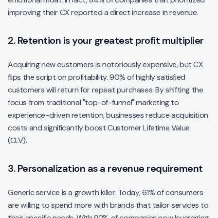
improving their CX reported a direct increase in revenue.
2. Retention is your greatest profit multiplier
Acquiring new customers is notoriously expensive, but CX
flips the script on profitability. 90% of highly satisfied
customers will return for repeat purchases. By shifting the
focus from traditional "top-of-funnel" marketing to
experience-driven retention, businesses reduce acquisition
costs and significantly boost Customer Lifetime Value
(CLV).
3. Personalization as a revenue requirement
Generic service is a growth killer. Today, 61% of consumers
are willing to spend more with brands that tailor services to
their specific needs. With 92% of companies now leveraging