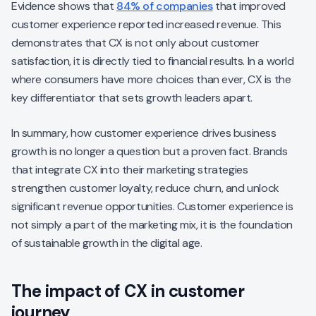
Evidence shows that
84% of companies
that improved
customer experience reported increased revenue. This
demonstrates that CX is not only about customer
satisfaction, it is directly tied to financial results. In a world
where consumers have more choices than ever, CX is the
key differentiator that sets growth leaders apart.
In summary, how customer experience drives business
growth is no longer a question but a proven fact. Brands
that integrate CX into their marketing strategies
strengthen customer loyalty, reduce churn, and unlock
significant revenue opportunities. Customer experience is
not simply a part of the marketing mix, it is the foundation
of sustainable growth in the digital age.
The impact of CX in customer
journey