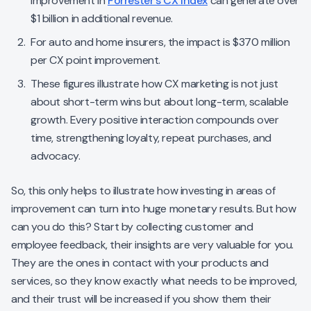
improvement in
Forrester’s CX Index
can generate over
$1 billion in additional revenue.
For auto and home insurers, the impact is $370 million
per CX point improvement.
These figures illustrate how CX marketing is not just
about short-term wins but about long-term, scalable
growth. Every positive interaction compounds over
time, strengthening loyalty, repeat purchases, and
advocacy.
So, this only helps to illustrate how investing in areas of
improvement can turn into huge monetary results. But how
can you do this? Start by collecting customer and
employee feedback, their insights are very valuable for you.
They are the ones in contact with your products and
services, so they know exactly what needs to be improved,
and their trust will be increased if you show them their