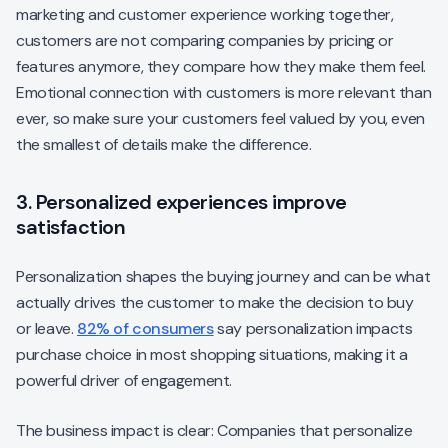
marketing and customer experience working together,
customers are not comparing companies by pricing or
features anymore, they compare how they make them feel.
Emotional connection with customers is more relevant than
ever, so make sure your customers feel valued by you, even
the smallest of details make the difference.
3. Personalized experiences improve
satisfaction
Personalization shapes the buying journey and can be what
actually drives the customer to make the decision to buy
or leave.
82% of consumers
say personalization impacts
purchase choice in most shopping situations, making it a
powerful driver of engagement.
The business impact is clear: Companies that personalize