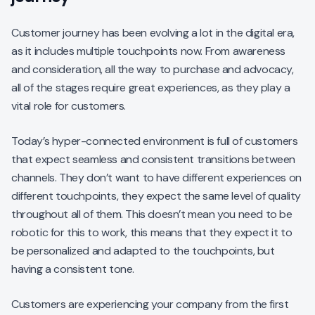
Customer journey has been evolving a lot in the digital era,
as it includes multiple touchpoints now. From awareness
and consideration, all the way to purchase and advocacy,
all of the stages require great experiences, as they play a
vital role for customers.
Today’s hyper-connected environment is full of customers
that expect seamless and consistent transitions between
channels. They don’t want to have different experiences on
different touchpoints, they expect the same level of quality
throughout all of them. This doesn’t mean you need to be
robotic for this to work, this means that they expect it to
be personalized and adapted to the touchpoints, but
having a consistent tone.
Customers are experiencing your company from the first