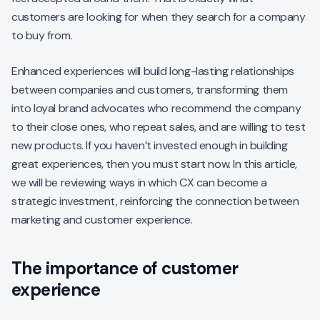
customers are looking for when they search for a company
to buy from.
Enhanced experiences will build long-lasting relationships
between companies and customers, transforming them
into loyal brand advocates who recommend the company
to their close ones, who repeat sales, and are willing to test
new products. If you haven’t invested enough in building
great experiences, then you must start now. In this article,
we will be reviewing ways in which CX can become a
strategic investment, reinforcing the connection between
marketing and customer experience.
The importance of customer
experience