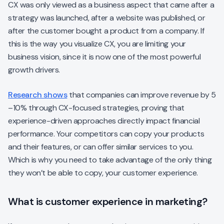
CX was only viewed as a business aspect that came after a
strategy was launched, after a website was published, or
after the customer bought a product from a company. If
this is the way you visualize CX, you are limiting your
business vision, since it is now one of the most powerful
growth drivers.
Research shows
that companies can improve revenue by 5
–10% through CX-focused strategies, proving that
experience-driven approaches directly impact financial
performance. Your competitors can copy your products
and their features, or can offer similar services to you.
Which is why you need to take advantage of the only thing
they won’t be able to copy, your customer experience.
What is customer experience in marketing?