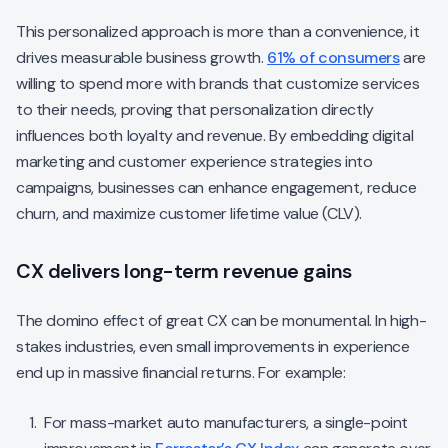
This personalized approach is more than a convenience, it
drives measurable business growth.
61% of consumers
are
willing to spend more with brands that customize services
to their needs, proving that personalization directly
influences both loyalty and revenue. By embedding digital
marketing and customer experience strategies into
campaigns, businesses can enhance engagement, reduce
churn, and maximize customer lifetime value (CLV).
CX delivers long-term revenue gains
The domino effect of great CX can be monumental. In high-
stakes industries, even small improvements in experience
end up in massive financial returns. For example:
For mass-market auto manufacturers, a single-point