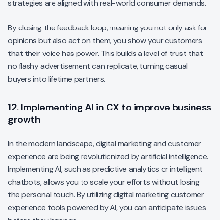
strategies are aligned with real-world consumer demands.
By closing the feedback loop, meaning you not only ask for
opinions but also act on them, you show your customers
that their voice has power. This builds a level of trust that
no flashy advertisement can replicate, turning casual
buyers into lifetime partners.
12. Implementing AI in CX to improve business
growth
In the modern landscape, digital marketing and customer
experience are being revolutionized by artificial intelligence.
Implementing AI, such as predictive analytics or intelligent
chatbots, allows you to scale your efforts without losing
the personal touch. By utilizing digital marketing customer
experience tools powered by AI, you can anticipate issues