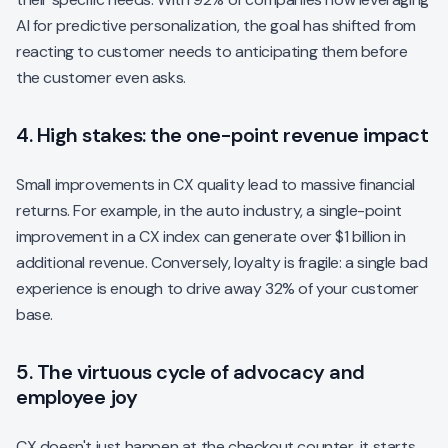
AI for predictive personalization, the goal has shifted from
reacting to customer needs to anticipating them before
the customer even asks.
4. High stakes: the one-point revenue impact
Small improvements in CX quality lead to massive financial
returns. For example, in the auto industry, a single-point
improvement in a CX index can generate over $1 billion in
additional revenue. Conversely, loyalty is fragile: a single bad
experience is enough to drive away 32% of your customer
base.
5. The virtuous cycle of advocacy and
employee joy
CX doesn't just happen at the checkout counter, it starts