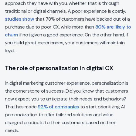
approach they have with you, whether that is through
traditional or digital channels. A poor experience is costly,
studies show
that 78% of customers have backed out of a
purchase due to poor CX, while more than
80% are likely to
churn
if not given a good experience. On the other hand, if
you build great experiences, your customers will maintain
loyal.
The role of personalization in digital CX
In digital marketing customer experience, personalization is
the cornerstone of success. Did you know that customers
now expect you to anticipate their needs and behaviors?
That has made
92% of companies
to start prioritizing AI
personalization to offer tailored solutions and value
charged products to their customers based on their
needs.