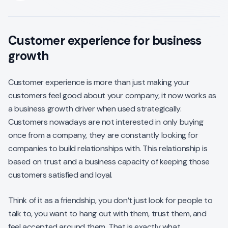
Customer experience for business
growth
Customer experience is more than just making your
customers feel good about your company, it now works as
a business growth driver when used strategically.
Customers nowadays are not interested in only buying
once from a company, they are constantly looking for
companies to build relationships with. This relationship is
based on trust and a business capacity of keeping those
customers satisfied and loyal.
Think of it as a friendship, you don’t just look for people to
talk to, you want to hang out with them, trust them, and
feel accepted around them. That is exactly what