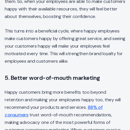
them. So, when your employees are able to make customers
happy with their available resources, they will feel better
about themselves, boosting their confidence.
This turns into a beneficial cycle, where happy employees
make customers happy by offering great service, and seeing
your customers happy will make your employees feel
motivated every time. This will strengthen brand loyalty for
employees and customers alike.
5. Better word-of-mouth marketing
Happy customers bring more benefits too beyond
retention and making your employees happy too, they will
recommend your products and services.
88% of
consumers
trust word-of-mouth recommendations,
making advocacy one of the most powerful forms of
customer experience marketing. When customers receive