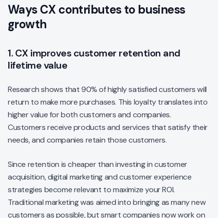
Ways CX contributes to business
growth
1. CX improves customer retention and
lifetime value
Research shows that 90% of highly satisfied customers will
return to make more purchases. This loyalty translates into
higher value for both customers and companies.
Customers receive products and services that satisfy their
needs, and companies retain those customers.
Since retention is cheaper than investing in customer
acquisition, digital marketing and customer experience
strategies become relevant to maximize your ROI.
Traditional marketing was aimed into bringing as many new
customers as possible, but smart companies now work on