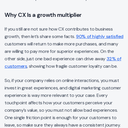
Why CX Is a growth multiplier
If you still are not sure how CX contributes to business
growth, then let’s share some facts.
90% of highly satisfied
customers will return to make more purchases, and many
are willing to pay more for superior experiences. On the
other side, just one bad experience can drive away
32% of
customers
, showing how fragile customer loyalty can be.
So, if your company relies on online interactions, you must
invest in great experiences, and digital marketing customer
experience is way more relevant to your case. Every
touchpoint affects how your customers perceive your
company’s value, so you must not allow bad experiences.
One single friction point is enough for your customers to
leave, so make sure they always have a consistent journey.