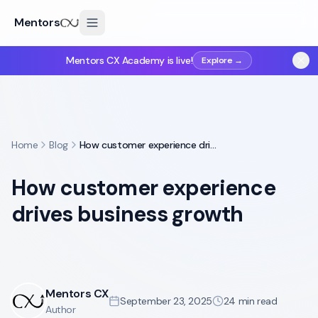
Mentors
Mentors CX Academy is live!
Explore →
Home
Blog
How customer experience drives business growth
How customer experience
drives business growth
Mentors CX
September 23, 2025
24
min read
Author