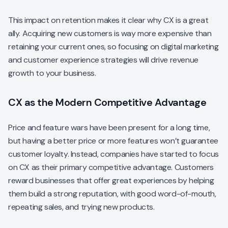
This impact on retention makes it clear why CX is a great
ally. Acquiring new customers is way more expensive than
retaining your current ones, so focusing on digital marketing
and customer experience strategies will drive revenue
growth to your business.
CX as the Modern Competitive Advantage
Price and feature wars have been present for a long time,
but having a better price or more features won’t guarantee
customer loyalty. Instead, companies have started to focus
on CX as their primary competitive advantage. Customers
reward businesses that offer great experiences by helping
them build a strong reputation, with good word-of-mouth,
repeating sales, and trying new products.