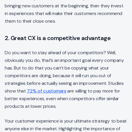
bringing new customers at the beginning, then they invest
in experiences that will make their customers recommend
them to their close ones.
2. Great CX is a competitive advantage
Do you want to stay ahead of your competitors? Well,
obviously you do, that’s an important goal every company
has. But to do that you can’t be copying what your
competitors are doing, because it will run you out of
strategies before actually seeing an improvement. Studies
show that
72% of customers
are willing to pay more for
better experiences, even when competitors offer similar
products at lower prices.
Your customer experience is your ultimate strategy to beat
anyone else in the market. Highlighting the importance of