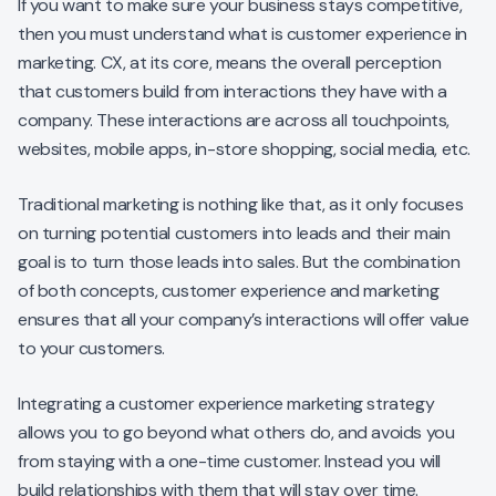
If you want to make sure your business stays competitive,
then you must understand what is customer experience in
marketing. CX, at its core, means the overall perception
that customers build from interactions they have with a
company. These interactions are across all touchpoints,
websites, mobile apps, in-store shopping, social media, etc.
Traditional marketing is nothing like that, as it only focuses
on turning potential customers into leads and their main
goal is to turn those leads into sales. But the combination
of both concepts, customer experience and marketing
ensures that all your company’s interactions will offer value
to your customers.
Integrating a customer experience marketing strategy
allows you to go beyond what others do, and avoids you
from staying with a one-time customer. Instead you will
build relationships with them that will stay over time.