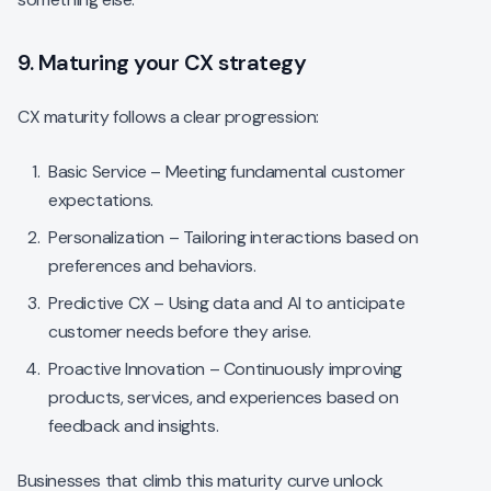
9. Maturing your CX strategy
CX maturity follows a clear progression:
Basic Service – Meeting fundamental customer
expectations.
Personalization – Tailoring interactions based on
preferences and behaviors.
Predictive CX – Using data and AI to anticipate
customer needs before they arise.
Proactive Innovation – Continuously improving
products, services, and experiences based on
feedback and insights.
Businesses that climb this maturity curve unlock