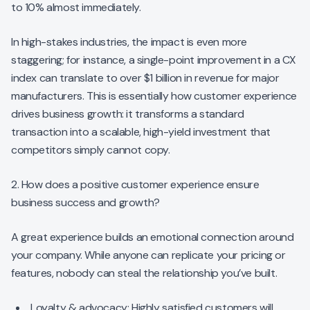
to 10% almost immediately.
In high-stakes industries, the impact is even more
staggering; for instance, a single-point improvement in a CX
index can translate to over $1 billion in revenue for major
manufacturers. This is essentially how customer experience
drives business growth: it transforms a standard
transaction into a scalable, high-yield investment that
competitors simply cannot copy.
2. How does a positive customer experience ensure
business success and growth?
A great experience builds an emotional connection around
your company. While anyone can replicate your pricing or
features, nobody can steal the relationship you’ve built.
Loyalty & advocacy: Highly satisfied customers will