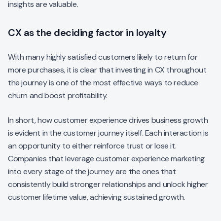
insights are valuable.
CX as the deciding factor in loyalty
With many highly satisfied customers likely to return for
more purchases, it is clear that investing in CX throughout
the journey is one of the most effective ways to reduce
churn and boost profitability.
In short, how customer experience drives business growth
is evident in the customer journey itself. Each interaction is
an opportunity to either reinforce trust or lose it.
Companies that leverage customer experience marketing
into every stage of the journey are the ones that
consistently build stronger relationships and unlock higher
customer lifetime value, achieving sustained growth.