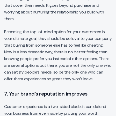
that cover their needs. It goes beyond purchase and
worrying about nurturing the relationship you build with
them.
Becoming the top-of-mind option for your customers is
your ultimate goal, they should be so loyal to your company
that buying from someone else has to feel like cheating.
Now in a less dramatic way, there is no better feeling than
knowing people prefer you instead of other options. There
are several options out there, you are not the only one who
can satisfy people’s needs, so be the only one who can
offer them experiences so great they won’t leave.
7. Your brand’s reputation improves
Customer experience is a two-sided blade, it can defend
your business from every side by proving your worth