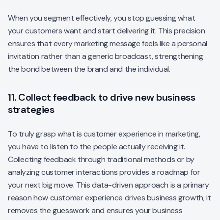
When you segment effectively, you stop guessing what
your customers want and start delivering it. This precision
ensures that every marketing message feels like a personal
invitation rather than a generic broadcast, strengthening
the bond between the brand and the individual.
11. Collect feedback to drive new business
strategies
To truly grasp what is customer experience in marketing,
you have to listen to the people actually receiving it.
Collecting feedback through traditional methods or by
analyzing customer interactions provides a roadmap for
your next big move. This data-driven approach is a primary
reason how customer experience drives business growth; it
removes the guesswork and ensures your business