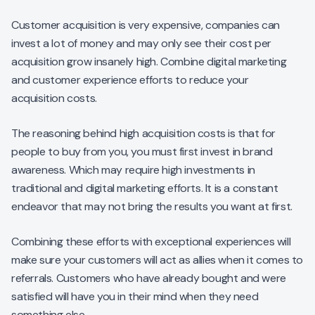
Customer acquisition is very expensive, companies can
invest a lot of money and may only see their cost per
acquisition grow insanely high. Combine digital marketing
and customer experience efforts to reduce your
acquisition costs.
The reasoning behind high acquisition costs is that for
people to buy from you, you must first invest in brand
awareness. Which may require high investments in
traditional and digital marketing efforts. It is a constant
endeavor that may not bring the results you want at first.
Combining these efforts with exceptional experiences will
make sure your customers will act as allies when it comes to
referrals. Customers who have already bought and were
satisfied will have you in their mind when they need
something else.