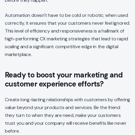
before they happen.
Automation doesn't have to be cold or robotic; when used
correctly, it ensures that your customers never feel ignored.
This level of efficiency and responsiveness is a hallmark of
high-performing CX marketing strategies that lead to rapid
scaling and a significant competitive edge in the digital
marketplace.
Ready to boost your marketing and
customer experience efforts?
Create long-lasting relationships with customers by offering
value beyond your products and services. Be the friend
they turn to when they are need, make your customers
trust you and your company will receive benefits like never
before.