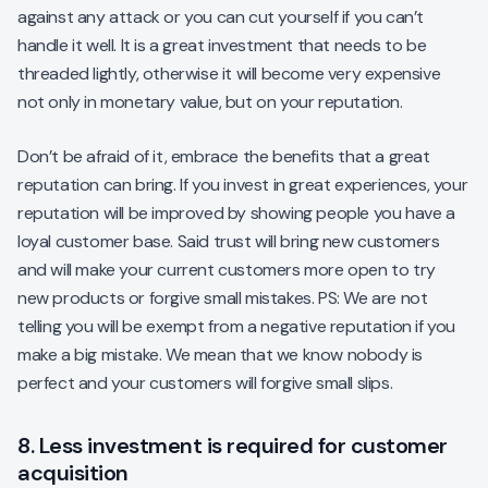
against any attack or you can cut yourself if you can’t
handle it well. It is a great investment that needs to be
threaded lightly, otherwise it will become very expensive
not only in monetary value, but on your reputation.
Don’t be afraid of it, embrace the benefits that a great
reputation can bring. If you invest in great experiences, your
reputation will be improved by showing people you have a
loyal customer base. Said trust will bring new customers
and will make your current customers more open to try
new products or forgive small mistakes. PS: We are not
telling you will be exempt from a negative reputation if you
make a big mistake. We mean that we know nobody is
perfect and your customers will forgive small slips.
8. Less investment is required for customer
acquisition