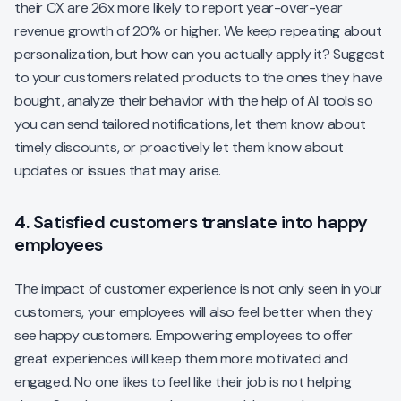
their CX are 26x more likely to report year-over-year
revenue growth of 20% or higher. We keep repeating about
personalization, but how can you actually apply it? Suggest
to your customers related products to the ones they have
bought, analyze their behavior with the help of AI tools so
you can send tailored notifications, let them know about
timely discounts, or proactively let them know about
updates or issues that may arise.
4. Satisfied customers translate into happy
employees
The impact of customer experience is not only seen in your
customers, your employees will also feel better when they
see happy customers. Empowering employees to offer
great experiences will keep them more motivated and
engaged. No one likes to feel like their job is not helping