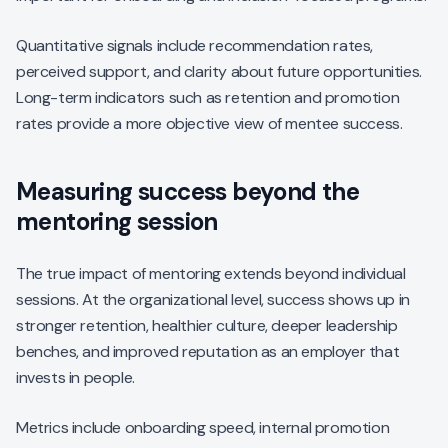
Quantitative signals include recommendation rates,
perceived support, and clarity about future opportunities.
Long-term indicators such as retention and promotion
rates provide a more objective view of mentee success.
Measuring success beyond the
mentoring session
The true impact of mentoring extends beyond individual
sessions. At the organizational level, success shows up in
stronger retention, healthier culture, deeper leadership
benches, and improved reputation as an employer that
invests in people.
Metrics include onboarding speed, internal promotion