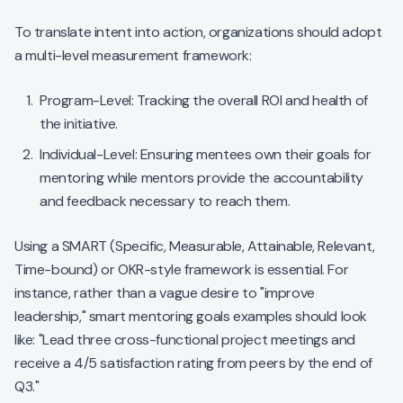
To translate intent into action, organizations should adopt
a multi-level measurement framework:
Program-Level: Tracking the overall ROI and health of
the initiative.
Individual-Level: Ensuring mentees own their goals for
mentoring while mentors provide the accountability
and feedback necessary to reach them.
Using a SMART (Specific, Measurable, Attainable, Relevant,
Time-bound) or OKR-style framework is essential. For
instance, rather than a vague desire to "improve
leadership," smart mentoring goals examples should look
like: "Lead three cross-functional project meetings and
receive a 4/5 satisfaction rating from peers by the end of
Q3."