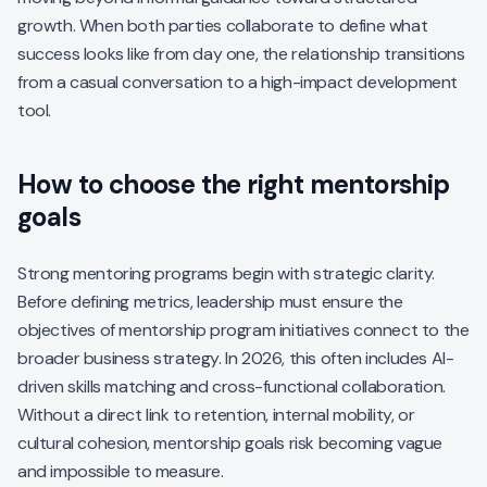
growth. When both parties collaborate to define what
success looks like from day one, the relationship transitions
from a casual conversation to a high-impact development
tool.
How to choose the right mentorship
goals
Strong mentoring programs begin with strategic clarity.
Before defining metrics, leadership must ensure the
objectives of mentorship program initiatives connect to the
broader business strategy. In 2026, this often includes AI-
driven skills matching and cross-functional collaboration.
Without a direct link to retention, internal mobility, or
cultural cohesion, mentorship goals risk becoming vague
and impossible to measure.