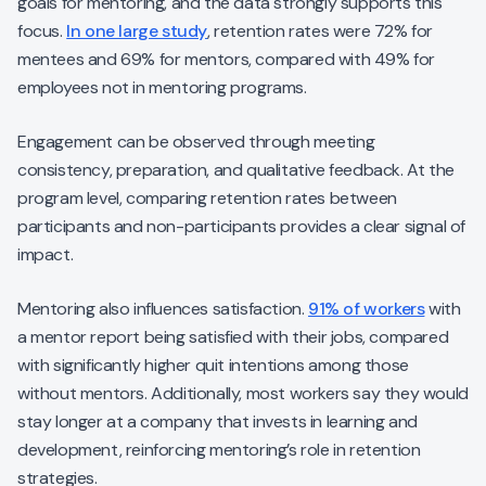
goals for mentoring, and the data strongly supports this
focus.
In one large study
, retention rates were 72% for
mentees and 69% for mentors, compared with 49% for
employees not in mentoring programs.
Engagement can be observed through meeting
consistency, preparation, and qualitative feedback. At the
program level, comparing retention rates between
participants and non-participants provides a clear signal of
impact.
Mentoring also influences satisfaction.
91% of workers
with
a mentor report being satisfied with their jobs, compared
with significantly higher quit intentions among those
without mentors. Additionally, most workers say they would
stay longer at a company that invests in learning and
development, reinforcing mentoring’s role in retention
strategies.