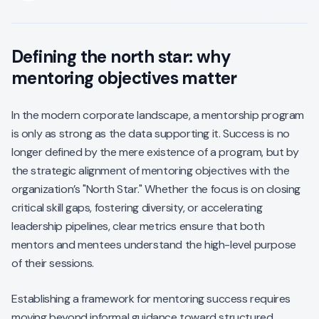
Defining the north star: why
mentoring objectives matter
In the modern corporate landscape, a mentorship program
is only as strong as the data supporting it. Success is no
longer defined by the mere existence of a program, but by
the strategic alignment of mentoring objectives with the
organization’s "North Star." Whether the focus is on closing
critical skill gaps, fostering diversity, or accelerating
leadership pipelines, clear metrics ensure that both
mentors and mentees understand the high-level purpose
of their sessions.
Establishing a framework for mentoring success requires
moving beyond informal guidance toward structured