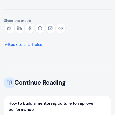
Share this article
Back to all articles
Continue Reading
How to build a mentoring culture to improve
performance