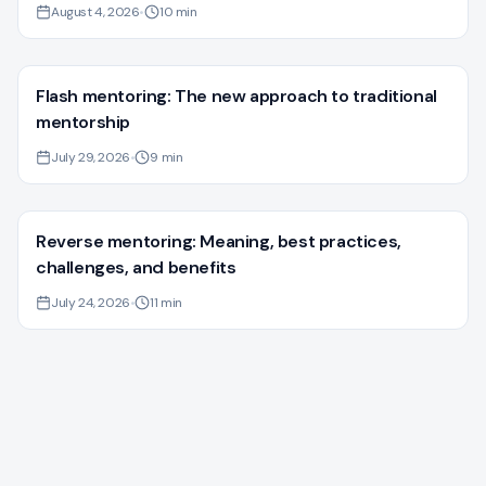
August 4, 2026
•
10
min
Flash mentoring: The new approach to traditional
mentorship
July 29, 2026
•
9
min
Reverse mentoring: Meaning, best practices,
challenges, and benefits
July 24, 2026
•
11
min