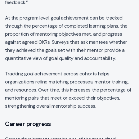
feedback.”
At the program level, goal achievement can be tracked
through the percentage of completed learning plans, the
proportion of mentoring objectives met, and progress
against agreed OKRs. Surveys that ask mentees whether
they achieved the goals set with their mentor provide a
quantitative view of goal quality and accountability.
Tracking goal achievement across cohorts helps
organizations refine matching processes, mentor training,
and resources. Over time, this increases the percentage of
mentoring pairs that meet or exceed their objectives,
strengthening overall mentorship success.
Career progress