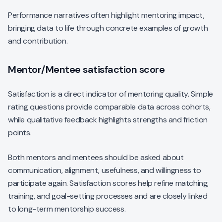
Performance narratives often highlight mentoring impact,
bringing data to life through concrete examples of growth
and contribution.
Mentor/Mentee satisfaction score
Satisfaction is a direct indicator of mentoring quality. Simple
rating questions provide comparable data across cohorts,
while qualitative feedback highlights strengths and friction
points.
Both mentors and mentees should be asked about
communication, alignment, usefulness, and willingness to
participate again. Satisfaction scores help refine matching,
training, and goal-setting processes and are closely linked
to long-term mentorship success.