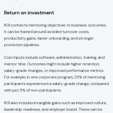
Return on investment
ROI connects mentoring objectives to business outcomes.
It can be framed around avoided turnover costs,
productivity gains, faster onboarding, and stronger
promotion pipelines.
Cost inputs include software, administration, training, and
mentor time. Outcomes might include higher retention,
salary-grade changes, or improved performance metrics.
For example, in one corporate program, 25% of mentoring
participants experienced a salary-grade change, compared
with just 5% of non-participants.
ROI also includes intangible gains such as improved culture,
leadership readiness, and employer brand. These can be