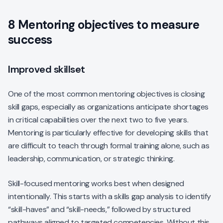
8 Mentoring objectives to measure
success
Improved skillset
One of the most common mentoring objectives is closing
skill gaps, especially as organizations anticipate shortages
in critical capabilities over the next two to five years.
Mentoring is particularly effective for developing skills that
are difficult to teach through formal training alone, such as
leadership, communication, or strategic thinking.
Skill-focused mentoring works best when designed
intentionally. This starts with a skills gap analysis to identify
“skill-haves” and “skill-needs,” followed by structured
pathways aligned to targeted competencies. Without this