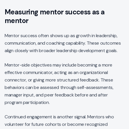
Measuring mentor success as a
mentor
Mentor success often shows up as growth in leadership,
communication, and coaching capability. These outcomes
align closely with broader leadership development goals.
Mentor-side objectives may include becoming a more
effective communicator, acting as an organizational
connector, or giving more structured feedback. These
behaviors can be assessed through self-assessments,
manager input, and peer feedback before and after
program participation.
Continued engagement is another signal. Mentors who
volunteer for future cohorts or become recognized