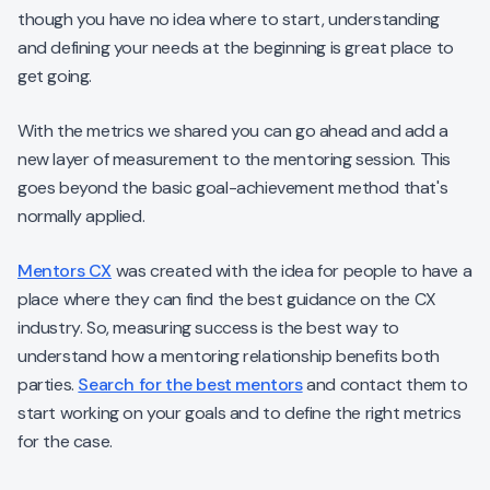
though you have no idea where to start, understanding
and defining your needs at the beginning is great place to
get going.
With the metrics we shared you can go ahead and add a
new layer of measurement to the mentoring session. This
goes beyond the basic goal-achievement method that's
normally applied.
Mentors CX
was created with the idea for people to have a
place where they can find the best guidance on the CX
industry. So, measuring success is the best way to
understand how a mentoring relationship benefits both
parties.
Search for the best mentors
and contact them to
start working on your goals and to define the right metrics
for the case.