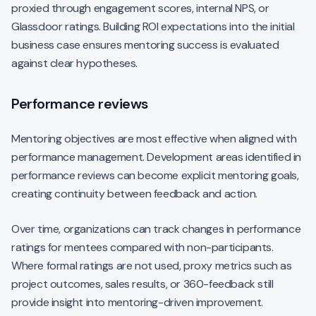
proxied through engagement scores, internal NPS, or
Glassdoor ratings. Building ROI expectations into the initial
business case ensures mentoring success is evaluated
against clear hypotheses.
Performance reviews
Mentoring objectives are most effective when aligned with
performance management. Development areas identified in
performance reviews can become explicit mentoring goals,
creating continuity between feedback and action.
Over time, organizations can track changes in performance
ratings for mentees compared with non-participants.
Where formal ratings are not used, proxy metrics such as
project outcomes, sales results, or 360-feedback still
provide insight into mentoring-driven improvement.