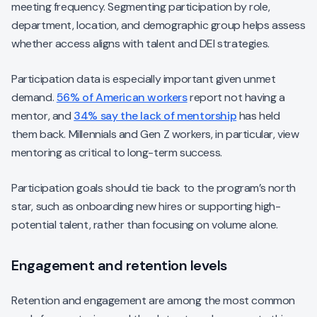
meeting frequency. Segmenting participation by role,
department, location, and demographic group helps assess
whether access aligns with talent and DEI strategies.
Participation data is especially important given unmet
demand.
56% of American workers
report not having a
mentor, and
34% say the lack of mentorship
has held
them back. Millennials and Gen Z workers, in particular, view
mentoring as critical to long-term success.
Participation goals should tie back to the program’s north
star, such as onboarding new hires or supporting high-
potential talent, rather than focusing on volume alone.
Engagement and retention levels
Retention and engagement are among the most common