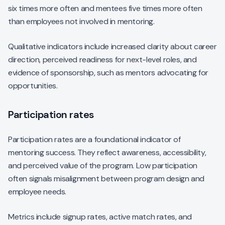
six times more often and mentees five times more often
than employees not involved in mentoring.
Qualitative indicators include increased clarity about career
direction, perceived readiness for next-level roles, and
evidence of sponsorship, such as mentors advocating for
opportunities.
Participation rates
Participation rates are a foundational indicator of
mentoring success. They reflect awareness, accessibility,
and perceived value of the program. Low participation
often signals misalignment between program design and
employee needs.
Metrics include signup rates, active match rates, and