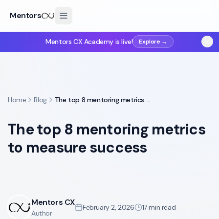
Mentors
Mentors CX Academy is live!
Explore →
Home
Blog
The top 8 mentoring metrics to measure success
The top 8 mentoring metrics
to measure success
Mentors CX
February 2, 2026
17
min read
Author