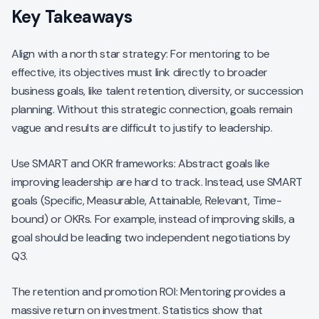
Key Takeaways
Align with a north star strategy: For mentoring to be
effective, its objectives must link directly to broader
business goals, like talent retention, diversity, or succession
planning. Without this strategic connection, goals remain
vague and results are difficult to justify to leadership.
Use SMART and OKR frameworks: Abstract goals like
improving leadership are hard to track. Instead, use SMART
goals (Specific, Measurable, Attainable, Relevant, Time-
bound) or OKRs. For example, instead of improving skills, a
goal should be leading two independent negotiations by
Q3.
The retention and promotion ROI: Mentoring provides a
massive return on investment. Statistics show that