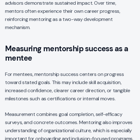
advisors demonstrate sustained impact. Over time,
mentors often experience their own career progress,
reinforcing mentoring as a two-way development
mechanism.
Measuring mentorship success as a
mentee
For mentees, mentorship success centers on progress
toward stated goals. This may include skill acquisition,
increased confidence, clearer career direction, or tangible
milestones such as certifications or internal moves.
Measurement combines goal completion, self-efficacy
surveys, and concrete outcomes. Mentoring also improves
understanding of organizational culture, which is especially
important for onboarding and inclusion-focused programs.