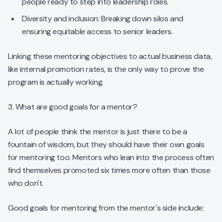
people ready to step into leadership roles.
Diversity and inclusion: Breaking down silos and
ensuring equitable access to senior leaders.
Linking these mentoring objectives to actual business data,
like internal promotion rates, is the only way to prove the
program is actually working.
3. What are good goals for a mentor?
A lot of people think the mentor is just there to be a
fountain of wisdom, but they should have their own goals
for mentoring too. Mentors who lean into the process often
find themselves promoted six times more often than those
who don't.
Good goals for mentoring from the mentor's side include: