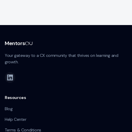
Mentors
Your gateway to a CX community that thrives on learning and
growth.
Resources
Blog
Help Center
Terms & Conditions