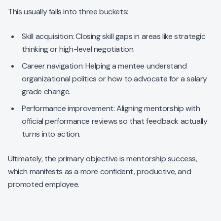
This usually falls into three buckets:
Skill acquisition: Closing skill gaps in areas like strategic
thinking or high-level negotiation.
Career navigation: Helping a mentee understand
organizational politics or how to advocate for a salary
grade change.
Performance improvement: Aligning mentorship with
official performance reviews so that feedback actually
turns into action.
Ultimately, the primary objective is mentorship success,
which manifests as a more confident, productive, and
promoted employee.