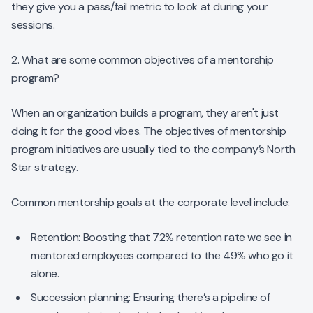
they give you a pass/fail metric to look at during your
sessions.
2. What are some common objectives of a mentorship
program?
When an organization builds a program, they aren't just
doing it for the good vibes. The objectives of mentorship
program initiatives are usually tied to the company’s North
Star strategy.
Common mentorship goals at the corporate level include:
Retention: Boosting that 72% retention rate we see in
mentored employees compared to the 49% who go it
alone.
Succession planning: Ensuring there’s a pipeline of