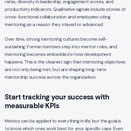
rates, diversity in leadership, engagement scores, and
productivity indicators. Qualitative signals include stories of
cross-functional collaboration and employees citing
mentoring as a reason they stayed or advanced.
Over time, strong mentoring cultures become self-
sustaining. Former mentees step into mentor roles, and
mentoring becomes embedded in how development
happens. This is the clearest sign that mentoring objectives
are not only being met, but are shaping long-term
mentorship success across the organization.
Start tracking your success with
measurable KPIs
Metrics can be applied to everything in life, but the goal is
to know which ones work best for your specific case. Even