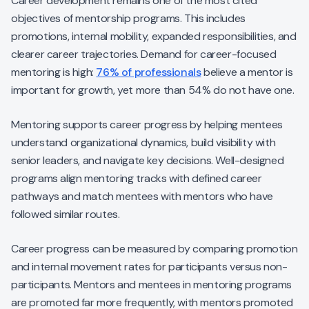
Career development remains one of the most cited
objectives of mentorship programs. This includes
promotions, internal mobility, expanded responsibilities, and
clearer career trajectories. Demand for career-focused
mentoring is high:
76% of professionals
believe a mentor is
important for growth, yet more than 54% do not have one.
Mentoring supports career progress by helping mentees
understand organizational dynamics, build visibility with
senior leaders, and navigate key decisions. Well-designed
programs align mentoring tracks with defined career
pathways and match mentees with mentors who have
followed similar routes.
Career progress can be measured by comparing promotion
and internal movement rates for participants versus non-
participants. Mentors and mentees in mentoring programs
are promoted far more frequently, with mentors promoted