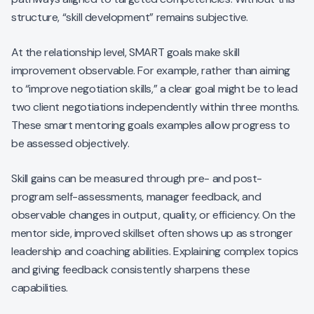
structure, “skill development” remains subjective.
At the relationship level, SMART goals make skill
improvement observable. For example, rather than aiming
to “improve negotiation skills,” a clear goal might be to lead
two client negotiations independently within three months.
These smart mentoring goals examples allow progress to
be assessed objectively.
Skill gains can be measured through pre- and post-
program self-assessments, manager feedback, and
observable changes in output, quality, or efficiency. On the
mentor side, improved skillset often shows up as stronger
leadership and coaching abilities. Explaining complex topics
and giving feedback consistently sharpens these
capabilities.