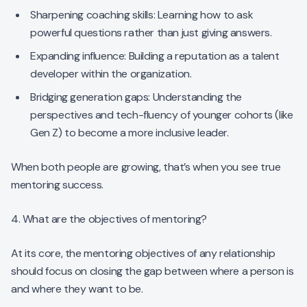
Sharpening coaching skills: Learning how to ask
powerful questions rather than just giving answers.
Expanding influence: Building a reputation as a talent
developer within the organization.
Bridging generation gaps: Understanding the
perspectives and tech-fluency of younger cohorts (like
Gen Z) to become a more inclusive leader.
When both people are growing, that’s when you see true
mentoring success.
4. What are the objectives of mentoring?
At its core, the mentoring objectives of any relationship
should focus on closing the gap between where a person is
and where they want to be.