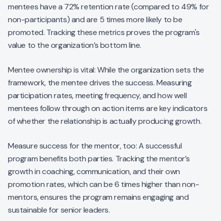
mentees have a 72% retention rate (compared to 49% for
non-participants) and are 5 times more likely to be
promoted. Tracking these metrics proves the program's
value to the organization’s bottom line.
Mentee ownership is vital: While the organization sets the
framework, the mentee drives the success. Measuring
participation rates, meeting frequency, and how well
mentees follow through on action items are key indicators
of whether the relationship is actually producing growth.
Measure success for the mentor, too: A successful
program benefits both parties. Tracking the mentor’s
growth in coaching, communication, and their own
promotion rates, which can be 6 times higher than non-
mentors, ensures the program remains engaging and
sustainable for senior leaders.