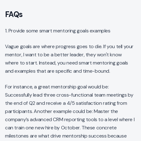
FAQs
1. Provide some smart mentoring goals examples
Vague goals are where progress goes to die. If you tell your
mentor, I want to be a better leader, they won't know
where to start. Instead, you need smart mentoring goals
and examples that are specific and time-bound.
For instance, a great mentorship goal would be:
Successfully lead three cross-functional team meetings by
the end of Q2 and receive a 4/5 satisfaction rating from
participants. Another example could be: Master the
company’s advanced CRM reporting tools to a level where I
can train one new hire by October. These concrete
milestones are what drive mentorship success because