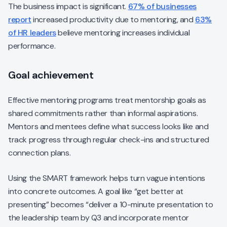
The business impact is significant.
67% of businesses
report
increased productivity due to mentoring, and
63%
of HR leaders
believe mentoring increases individual
performance.
Goal achievement
Effective mentoring programs treat mentorship goals as
shared commitments rather than informal aspirations.
Mentors and mentees define what success looks like and
track progress through regular check-ins and structured
connection plans.
Using the SMART framework helps turn vague intentions
into concrete outcomes. A goal like “get better at
presenting” becomes “deliver a 10-minute presentation to
the leadership team by Q3 and incorporate mentor