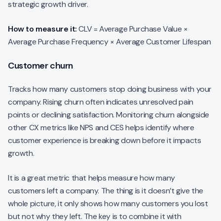
strategic growth driver.
How to measure it:
CLV = Average Purchase Value ×
Average Purchase Frequency × Average Customer Lifespan
Customer churn
Tracks how many customers stop doing business with your
company. Rising churn often indicates unresolved pain
points or declining satisfaction. Monitoring churn alongside
other CX metrics like NPS and CES helps identify where
customer experience is breaking down before it impacts
growth.
It is a great metric that helps measure how many
customers left a company. The thing is it doesn’t give the
whole picture, it only shows how many customers you lost
but not why they left. The key is to combine it with