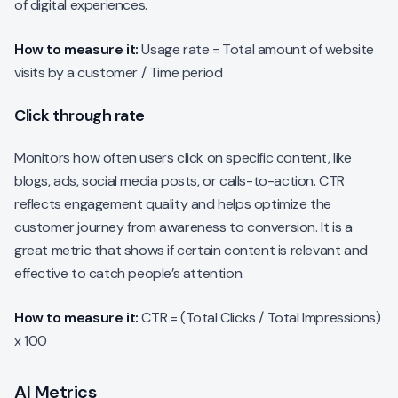
of digital experiences.
How to measure it:
Usage rate = Total amount of website
visits by a customer / Time period
Click through rate
Monitors how often users click on specific content, like
blogs, ads, social media posts, or calls-to-action. CTR
reflects engagement quality and helps optimize the
customer journey from awareness to conversion. It is a
great metric that shows if certain content is relevant and
effective to catch people’s attention.
How to measure it:
CTR = (Total Clicks / Total Impressions)
x 100
AI Metrics