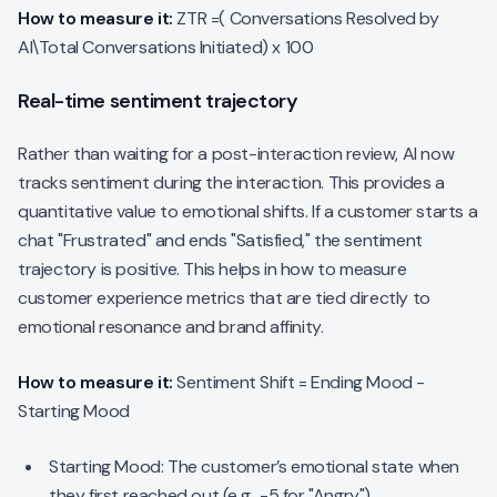
How to measure it:
ZTR =( Conversations Resolved by
AI\Total Conversations Initiated) x 100
Real-time sentiment trajectory
Rather than waiting for a post-interaction review, AI now
tracks sentiment
during
the interaction. This provides a
quantitative value to emotional shifts. If a customer starts a
chat "Frustrated" and ends "Satisfied," the sentiment
trajectory is positive. This helps in how to measure
customer experience metrics that are tied directly to
emotional resonance and brand affinity.
How to measure it:
Sentiment Shift = Ending Mood -
Starting Mood
Starting Mood: The customer’s emotional state when
they first reached out (e.g., -5 for "Angry").