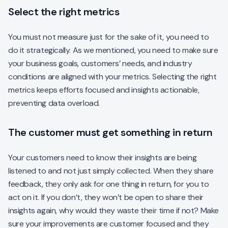
Select the right metrics
You must not measure just for the sake of it, you need to
do it strategically. As we mentioned, you need to make sure
your business goals, customers’ needs, and industry
conditions are aligned with your metrics. Selecting the right
metrics keeps efforts focused and insights actionable,
preventing data overload.
The customer must get something in return
Your customers need to know their insights are being
listened to and not just simply collected. When they share
feedback, they only ask for one thing in return, for you to
act on it. If you don’t, they won’t be open to share their
insights again, why would they waste their time if not? Make
sure your improvements are customer focused and they