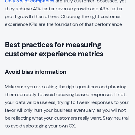
Only 3% of companies
are truly customer-obsessed, yet
they achieve 41% faster revenue growth and 49% faster
profit growth than others. Choosing the right customer
experience KPIs are the foundation of that performance.
Best practices for measuring
customer experience metrics
Avoid bias information
Make sure you are asking the right questions and phrasing
them correctly to avoid receiving biased responses. If not,
your data will be useless, trying to tweak responses to your
favor will only hurt your business eventually, as you will not
be reflecting what your customers really want. Stay neutral
to avoid sabotaging your own CX.