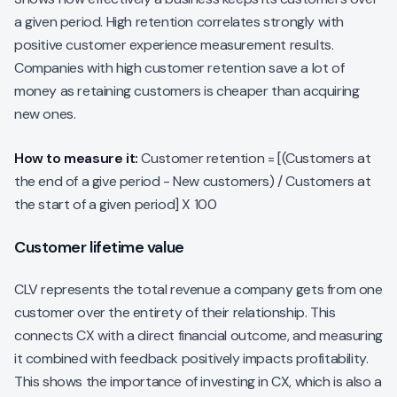
a given period. High retention correlates strongly with
positive customer experience measurement results.
Companies with high customer retention save a lot of
money as retaining customers is cheaper than acquiring
new ones.
How to measure it:
Customer retention = [(Customers at
the end of a give period - New customers) / Customers at
the start of a given period] X 100
Customer lifetime value
CLV represents the total revenue a company gets from one
customer over the entirety of their relationship. This
connects CX with a direct financial outcome, and measuring
it combined with feedback positively impacts profitability.
This shows the importance of investing in CX, which is also a