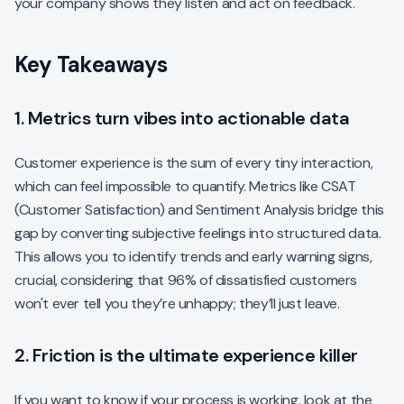
your company shows they listen and act on feedback.
Key Takeaways
1. Metrics turn vibes into actionable data
Customer experience is the sum of every tiny interaction,
which can feel impossible to quantify. Metrics like CSAT
(Customer Satisfaction) and Sentiment Analysis bridge this
gap by converting subjective feelings into structured data.
This allows you to identify trends and early warning signs,
crucial, considering that 96% of dissatisfied customers
won't ever tell you they’re unhappy; they’ll just leave.
2. Friction is the ultimate experience killer
If you want to know if your process is working, look at the