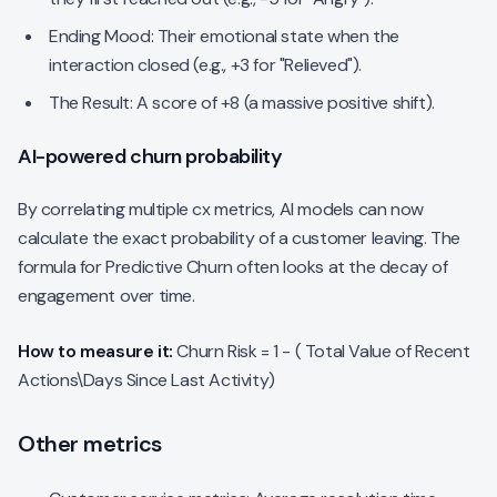
Ending Mood: Their emotional state when the
interaction closed (e.g., +3 for "Relieved").
The Result: A score of +8 (a massive positive shift).
AI-powered churn probability
By correlating multiple cx metrics, AI models can now
calculate the exact probability of a customer leaving. The
formula for Predictive Churn often looks at the decay of
engagement over time.
How to measure it:
Churn Risk = 1 - ( Total Value of Recent
Actions\Days Since Last Activity)
Other metrics