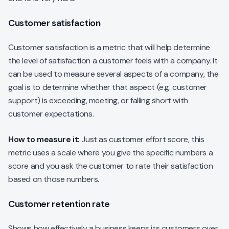
Customer satisfaction
Customer satisfaction is a metric that will help determine
the level of satisfaction a customer feels with a company. It
can be used to measure several aspects of a company, the
goal is to determine whether that aspect (e.g. customer
support) is exceeding, meeting, or falling short with
customer expectations.
How to measure it:
Just as customer effort score, this
metric uses a scale where you give the specific numbers a
score and you ask the customer to rate their satisfaction
based on those numbers.
Customer retention rate
Shows how effectively a business keeps its customers over