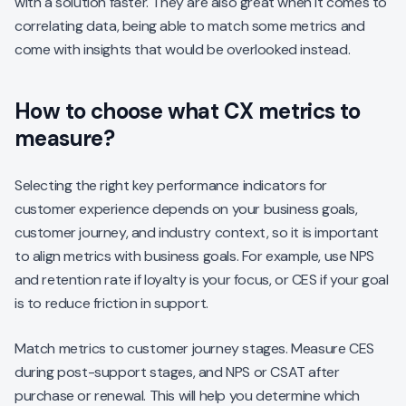
with a solution faster. They are also great when it comes to
correlating data, being able to match some metrics and
come with insights that would be overlooked instead.
How to choose what CX metrics to
measure?
Selecting the right key performance indicators for
customer experience depends on your business goals,
customer journey, and industry context, so it is important
to align metrics with business goals. For example, use NPS
and retention rate if loyalty is your focus, or CES if your goal
is to reduce friction in support.
Match metrics to customer journey stages. Measure CES
during post-support stages, and NPS or CSAT after
purchase or renewal. This will help you determine which