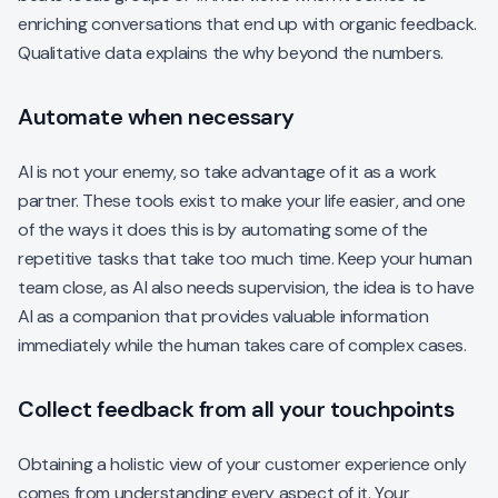
enriching conversations that end up with organic feedback.
Qualitative data explains the why beyond the numbers.
Automate when necessary
AI is not your enemy, so take advantage of it as a work
partner. These tools exist to make your life easier, and one
of the ways it does this is by automating some of the
repetitive tasks that take too much time. Keep your human
team close, as AI also needs supervision, the idea is to have
AI as a companion that provides valuable information
immediately while the human takes care of complex cases.
Collect feedback from all your touchpoints
Obtaining a holistic view of your customer experience only
comes from understanding every aspect of it. Your