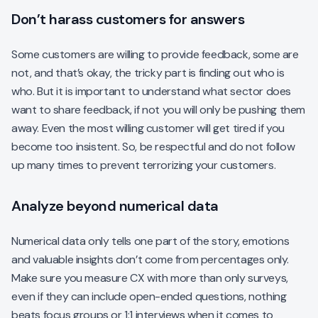
Don’t harass customers for answers
Some customers are willing to provide feedback, some are
not, and that’s okay, the tricky part is finding out who is
who. But it is important to understand what sector does
want to share feedback, if not you will only be pushing them
away. Even the most willing customer will get tired if you
become too insistent. So, be respectful and do not follow
up many times to prevent terrorizing your customers.
Analyze beyond numerical data
Numerical data only tells one part of the story, emotions
and valuable insights don’t come from percentages only.
Make sure you measure CX with more than only surveys,
even if they can include open-ended questions, nothing
beats focus groups or 1:1 interviews when it comes to