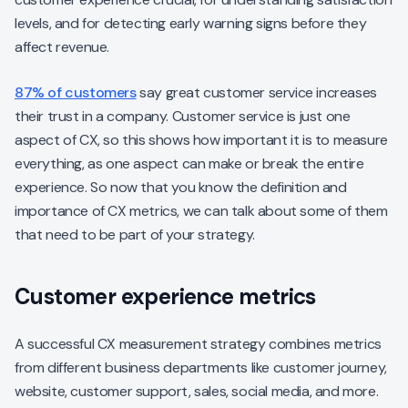
levels, and for detecting early warning signs before they
affect revenue.
87% of customers
say great customer service increases
their trust in a company. Customer service is just one
aspect of CX, so this shows how important it is to measure
everything, as one aspect can make or break the entire
experience. So now that you know the definition and
importance of CX metrics, we can talk about some of them
that need to be part of your strategy.
Customer experience metrics
A successful CX measurement strategy combines metrics
from different business departments like customer journey,
website, customer support, sales, social media, and more.