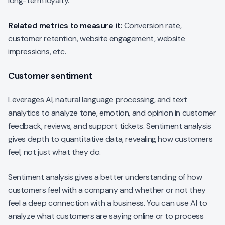
long-term loyalty.
Related metrics to measure it:
Conversion rate,
customer retention, website engagement, website
impressions, etc.
Customer sentiment
Leverages AI, natural language processing, and text
analytics to analyze tone, emotion, and opinion in customer
feedback, reviews, and support tickets. Sentiment analysis
gives depth to quantitative data, revealing how customers
feel, not just what they do.
Sentiment analysis gives a better understanding of how
customers feel with a company and whether or not they
feel a deep connection with a business. You can use AI to
analyze what customers are saying online or to process