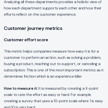
Analyzing all these departments provides a holistic view of
how each department supports each other and how their
efforts reflect on the customer experience.
Customer journey metrics
Customer effort score
This metric helps companies measure how easy it is for a
customer to perform an action, such as solving a problem,
buying a product, reaching out to support, or canceling a
subscription. This is one of the most important metrics as it
determines friction which is an experience killer.
How to measure it:
It is measured by creating a X-point
scale to rate the effort as easy or hard. For example
creating a survey that uses a 10-point scale where 1 is easy
and 10 is very hard.