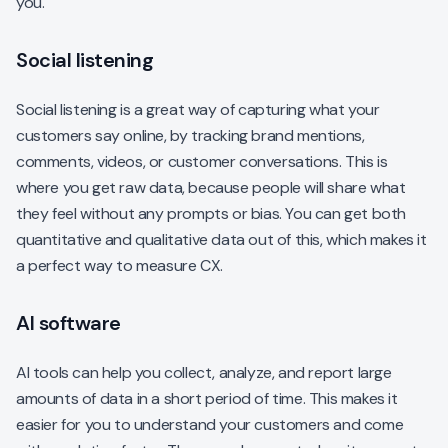
you.
Social listening
Social listening is a great way of capturing what your
customers say online, by tracking brand mentions,
comments, videos, or customer conversations. This is
where you get raw data, because people will share what
they feel without any prompts or bias. You can get both
quantitative and qualitative data out of this, which makes it
a perfect way to measure CX.
AI software
AI tools can help you collect, analyze, and report large
amounts of data in a short period of time. This makes it
easier for you to understand your customers and come