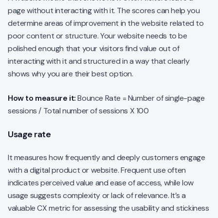
page without interacting with it. The scores can help you
determine areas of improvement in the website related to
poor content or structure. Your website needs to be
polished enough that your visitors find value out of
interacting with it and structured in a way that clearly
shows why you are their best option.
How to measure it:
Bounce Rate = Number of single-page
sessions / Total number of sessions X 100
Usage rate
It measures how frequently and deeply customers engage
with a digital product or website. Frequent use often
indicates perceived value and ease of access, while low
usage suggests complexity or lack of relevance. It’s a
valuable CX metric for assessing the usability and stickiness