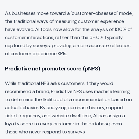
As businesses move toward a "customer-obsessed" model,
the traditional ways of measuring customer experience
have evolved. AI tools now allow for the analysis of 100% of
customer interactions, rather than the 5-10% typically
captured by surveys, providing a more accurate reflection
of customer experience KPIs.
Predictive net promoter score (pNPS)
While traditional NPS asks customers if they
would
recommend a brand, Predictive NPS uses machine learning
to determine the likelihood of a recommendation based on
actual behavior. By analyzing purchase history, support
ticket frequency, and website dwell time, AI can assign a
loyalty score to every customer in the database, even
those who never respond to surveys.