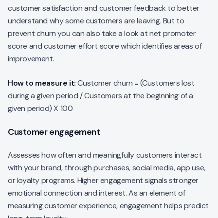
customer satisfaction and customer feedback to better
understand why some customers are leaving. But to
prevent churn you can also take a look at net promoter
score and customer effort score which identifies areas of
improvement.
How to measure it:
Customer churn = (Customers lost
during a given period / Customers at the beginning of a
given period) X 100
Customer engagement
Assesses how often and meaningfully customers interact
with your brand, through purchases, social media, app use,
or loyalty programs. Higher engagement signals stronger
emotional connection and interest. As an element of
measuring customer experience, engagement helps predict