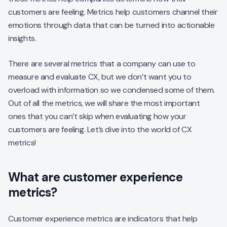
customers are feeling. Metrics help customers channel their
emotions through data that can be turned into actionable
insights.
There are several metrics that a company can use to
measure and evaluate CX, but we don’t want you to
overload with information so we condensed some of them.
Out of all the metrics, we will share the most important
ones that you can’t skip when evaluating how your
customers are feeling. Let’s dive into the world of CX
metrics!
What are customer experience
metrics?
Customer experience metrics are indicators that help