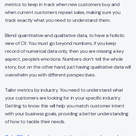
metrics to keep in track when new customers buy and
when current customers repeat sales, making sure you
track exactly what you need to understand them.
Blend quantitative and qualitative data, to have a holistic
view of CX. You must go beyond numbers, if you keep
record of numerical data only, then you are missing a key
aspect, people’s emotions. Numbers don’t tell the whole
story, but on the other hand, just having qualitative data will
overwhelm you with different perspectives.
Tailor metrics by industry. You need to understand what
your customers are looking for in your specific industry.
Getting to know this will help you match customer intent
with your business goals, providing a better understanding
of how to tackle their needs.