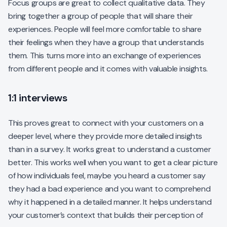
Focus groups are great to collect qualitative data. They
bring together a group of people that will share their
experiences. People will feel more comfortable to share
their feelings when they have a group that understands
them. This turns more into an exchange of experiences
from different people and it comes with valuable insights.
1:1 interviews
This proves great to connect with your customers on a
deeper level, where they provide more detailed insights
than in a survey. It works great to understand a customer
better. This works well when you want to get a clear picture
of how individuals feel, maybe you heard a customer say
they had a bad experience and you want to comprehend
why it happened in a detailed manner. It helps understand
your customer’s context that builds their perception of