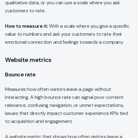
qualitative data, or you can use a scale where you ask
customers to rate.
How to measure it:
With a scale where you give a specific
value to numbers and ask your customers to rate their
emotional connection and feelings towards a company.
Website metrics
Bounce rate
Measures how often visitors leave a page without
interacting. A high bounce rate can signal poor content
relevance, confusing navigation, or unmet expectations,
issues that directly impact customer experience KPIs tied
to acquisition and engagement.
A website metric that shows how often visitors leave a