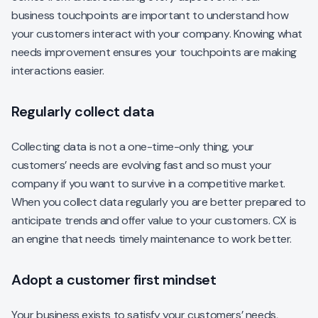
business touchpoints are important to understand how
your customers interact with your company. Knowing what
needs improvement ensures your touchpoints are making
interactions easier.
Regularly collect data
Collecting data is not a one-time-only thing, your
customers’ needs are evolving fast and so must your
company if you want to survive in a competitive market.
When you collect data regularly you are better prepared to
anticipate trends and offer value to your customers. CX is
an engine that needs timely maintenance to work better.
Adopt a customer first mindset
Your business exists to satisfy your customers’ needs,