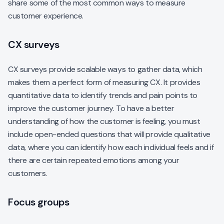
share some of the most common ways to measure
customer experience.
CX surveys
CX surveys provide scalable ways to gather data, which
makes them a perfect form of measuring CX. It provides
quantitative data to identify trends and pain points to
improve the customer journey. To have a better
understanding of how the customer is feeling, you must
include open-ended questions that will provide qualitative
data, where you can identify how each individual feels and if
there are certain repeated emotions among your
customers.
Focus groups