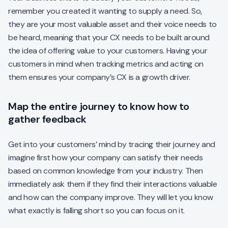
remember you created it wanting to supply a need. So,
they are your most valuable asset and their voice needs to
be heard, meaning that your CX needs to be built around
the idea of offering value to your customers. Having your
customers in mind when tracking metrics and acting on
them ensures your company’s CX is a growth driver.
Map the entire journey to know how to
gather feedback
Get into your customers’ mind by tracing their journey and
imagine first how your company can satisfy their needs
based on common knowledge from your industry. Then
immediately ask them if they find their interactions valuable
and how can the company improve. They will let you know
what exactly is falling short so you can focus on it.