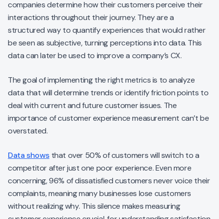
companies determine how their customers perceive their
interactions throughout their journey. They are a
structured way to quantify experiences that would rather
be seen as subjective, turning perceptions into data. This
data can later be used to improve a company’s CX.
The goal of implementing the right metrics is to analyze
data that will determine trends or identify friction points to
deal with current and future customer issues. The
importance of customer experience measurement can’t be
overstated.
Data shows
that over 50% of customers will switch to a
competitor after just one poor experience. Even more
concerning, 96% of dissatisfied customers never voice their
complaints, meaning many businesses lose customers
without realizing why. This silence makes measuring
customer experience crucial, for understanding satisfaction