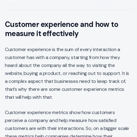
Customer experience and how to
measure it effectively
Customer experience is the sum of every interaction a
customer has with a company, starting from how they
heard about the company all the way to visiting the
website, buying a product, or reaching out to support. It is
a complex aspect that businesses need to keep track of,
that’s why there are some customer experience metrics
that will help with that.
Customer experience metrics show how customers
perceive a company and help measure how satisfied
customers are with their interactions. So, on a bigger scale
these metrics help companies determine how their