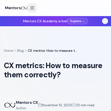
Mentors
Mentors CX Academy is live!
Explore →
Home
Blog
CX metrics: How to measure them correctly?
CX metrics: How to measure
them correctly?
Mentors CX
November 10, 2025
25
min read
Author