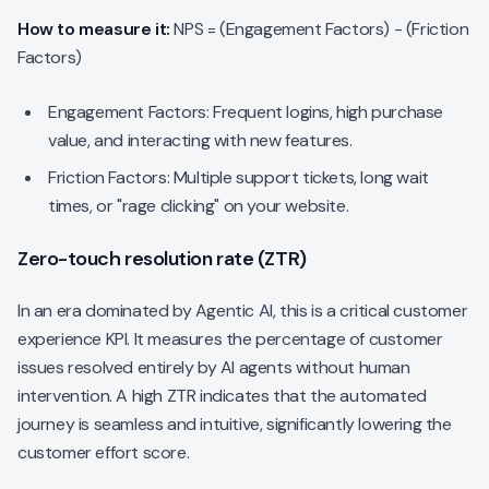
How to measure it:
NPS = (Engagement Factors) - (Friction
Factors)
Engagement Factors: Frequent logins, high purchase
value, and interacting with new features.
Friction Factors: Multiple support tickets, long wait
times, or "rage clicking" on your website.
Zero-touch resolution rate (ZTR)
In an era dominated by Agentic AI, this is a critical customer
experience KPI. It measures the percentage of customer
issues resolved entirely by AI agents without human
intervention. A high ZTR indicates that the automated
journey is seamless and intuitive, significantly lowering the
customer effort score.