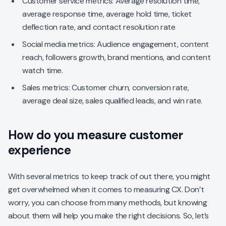
Customer service metrics: Average resolution time,
average response time, average hold time, ticket
deflection rate, and contact resolution rate
Social media metrics: Audience engagement, content
reach, followers growth, brand mentions, and content
watch time.
Sales metrics: Customer churn, conversion rate,
average deal size, sales qualified leads, and win rate.
How do you measure customer
experience
With several metrics to keep track of out there, you might
get overwhelmed when it comes to measuring CX. Don’t
worry, you can choose from many methods, but knowing
about them will help you make the right decisions. So, let’s