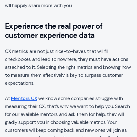
will happily share more with you.
Experience the real power of
customer experience data
CX metrics are not just nice-to-haves that will fill
checkboxes and lead to nowhere, they must have actions
attached to it. Selecting the right metrics and knowing how
to measure them effectively is key to surpass customer
expectations.
At
Mentors CX
we know some companies struggle with
measuring their CX, that’s why we want to help you. Search
for our available mentors and ask them for help, they will
gladly support you in choosing valuable metrics. Your
customers will keep coming back and new ones will join as