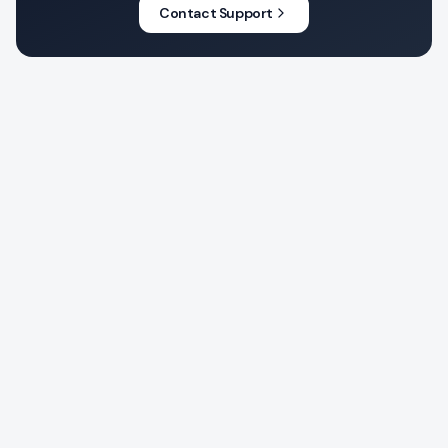
Contact Support