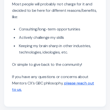
Most people will probably not charge for it and
decided to be here for different reasons/benefits,
like:
Consulting/long-term opportunities
Actively challenge my skills
Keeping my brain sharp in other industries,
technologies, ideologies, etc.
Or simple to give back to the community!
If you have any questions or concerns about
Mentors CX’s GBC philosophy,
please reach out
to us.