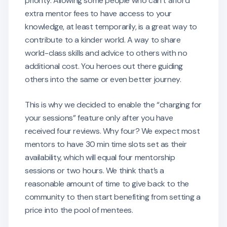
priority. Allowing some people who can’t afford
extra mentor fees to have access to your
knowledge, at least temporarily, is a great way to
contribute to a kinder world. A way to share
world-class skills and advice to others with no
additional cost. You heroes out there guiding
others into the same or even better journey.
This is why we decided to enable the “charging for
your sessions” feature only after you have
received four reviews. Why four? We expect most
mentors to have 30 min time slots set as their
availability, which will equal four mentorship
sessions or two hours. We think that’s a
reasonable amount of time to give back to the
community to then start benefiting from setting a
price into the pool of mentees.