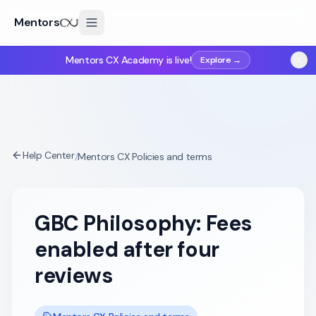
Mentors
Mentors CX Academy is live!
Explore →
Help Center
/
Mentors CX Policies and terms
GBC Philosophy: Fees
enabled after four
reviews