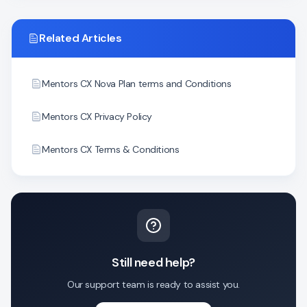
Related Articles
Mentors CX Nova Plan terms and Conditions
Mentors CX Privacy Policy
Mentors CX Terms & Conditions
Still need help?
Our support team is ready to assist you.