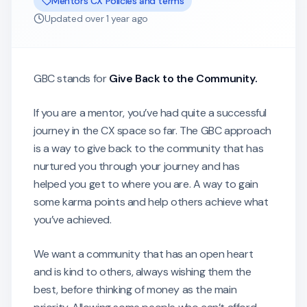
Mentors CX Policies and terms
Updated
over 1 year ago
GBC stands for
Give Back to the Community.
If you are a mentor, you’ve had quite a successful
journey in the CX space so far. The GBC approach
is a way to give back to the community that has
nurtured you through your journey and has
helped you get to where you are. A way to gain
some karma points and help others achieve what
you’ve achieved.
We want a community that has an open heart
and is kind to others, always wishing them the
best, before thinking of money as the main