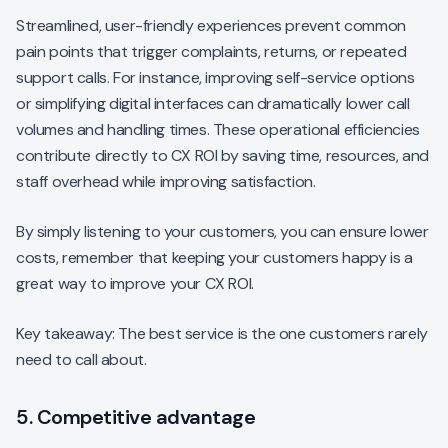
Streamlined, user-friendly experiences prevent common
pain points that trigger complaints, returns, or repeated
support calls. For instance, improving self-service options
or simplifying digital interfaces can dramatically lower call
volumes and handling times. These operational efficiencies
contribute directly to CX ROI by saving time, resources, and
staff overhead while improving satisfaction.
By simply listening to your customers, you can ensure lower
costs, remember that keeping your customers happy is a
great way to improve your CX ROI.
Key takeaway: The best service is the one customers rarely
need to call about.
5. Competitive advantage