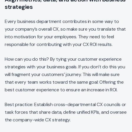
strategies
Every business department contributes in some way to
your company’s overall CX, so make sure you translate that
into motivation for your employees. They need to feel
responsible for contributing with your CX ROI results.
How can you do this? By tying your customer experience
strategies with your business goals. If you don’t do this you
will fragment your customers’ journey. This will make sure
that every team works toward the same goal: Offering the
best customer experience to ensure an increase in ROI.
Best practice: Establish cross-departmental CX councils or
task forces that share data, define unified KPIs, and oversee
the company-wide CX strategy.