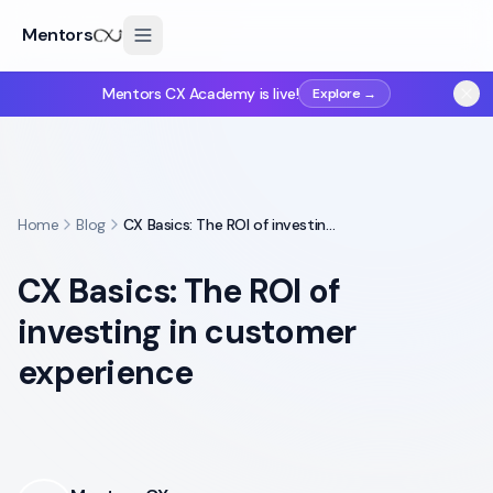
Mentors
Mentors CX Academy is live!
Explore →
Home
Blog
CX Basics: The ROI of investing in customer experience
CX Basics: The ROI of
investing in customer
experience