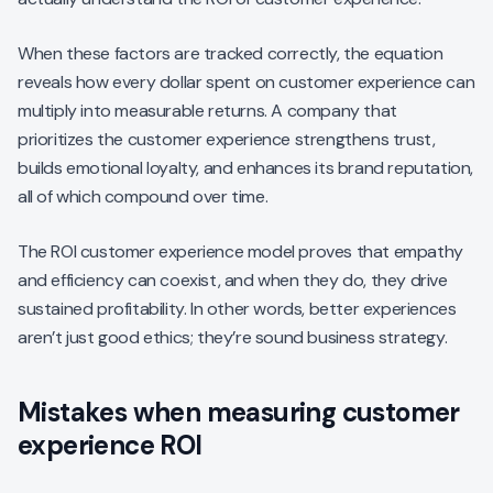
When these factors are tracked correctly, the equation
reveals how every dollar spent on customer experience can
multiply into measurable returns. A company that
prioritizes the customer experience strengthens trust,
builds emotional loyalty, and enhances its brand reputation,
all of which compound over time.
The ROI customer experience model proves that empathy
and efficiency can coexist, and when they do, they drive
sustained profitability. In other words, better experiences
aren’t just good ethics; they’re sound business strategy.
Mistakes when measuring customer
experience ROI