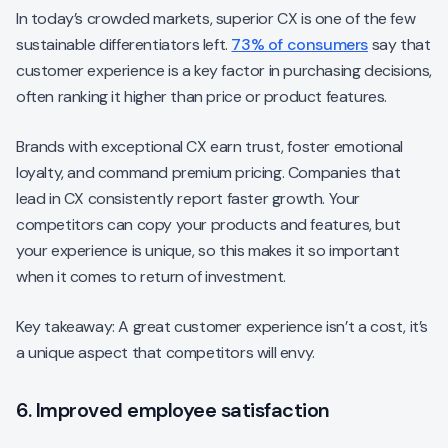
In today’s crowded markets, superior CX is one of the few
sustainable differentiators left.
73% of consumers
say that
customer experience is a key factor in purchasing decisions,
often ranking it higher than price or product features.
Brands with exceptional CX earn trust, foster emotional
loyalty, and command premium pricing. Companies that
lead in CX consistently report faster growth. Your
competitors can copy your products and features, but
your experience is unique, so this makes it so important
when it comes to return of investment.
Key takeaway: A great customer experience isn’t a cost, it’s
a unique aspect that competitors will envy.
6. Improved employee satisfaction