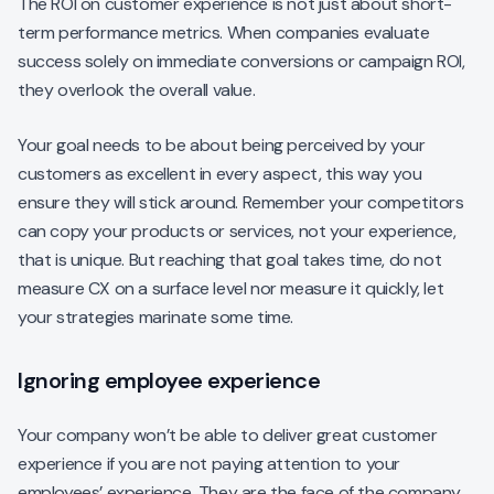
The ROI on customer experience is not just about short-
term performance metrics. When companies evaluate
success solely on immediate conversions or campaign ROI,
they overlook the overall value.
Your goal needs to be about being perceived by your
customers as excellent in every aspect, this way you
ensure they will stick around. Remember your competitors
can copy your products or services, not your experience,
that is unique. But reaching that goal takes time, do not
measure CX on a surface level nor measure it quickly, let
your strategies marinate some time.
Ignoring employee experience
Your company won’t be able to deliver great customer
experience if you are not paying attention to your
employees’ experience. They are the face of the company,