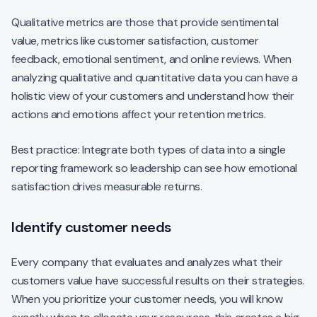
Qualitative metrics are those that provide sentimental
value, metrics like customer satisfaction, customer
feedback, emotional sentiment, and online reviews. When
analyzing qualitative and quantitative data you can have a
holistic view of your customers and understand how their
actions and emotions affect your retention metrics.
Best practice: Integrate both types of data into a single
reporting framework so leadership can see how emotional
satisfaction drives measurable returns.
Identify customer needs
Every company that evaluates and analyzes what their
customers value have successful results on their strategies.
When you prioritize your customer needs, you will know