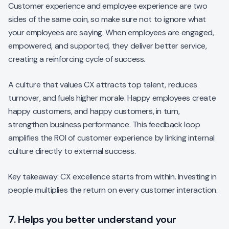
Customer experience and employee experience are two
sides of the same coin, so make sure not to ignore what
your employees are saying. When employees are engaged,
empowered, and supported, they deliver better service,
creating a reinforcing cycle of success.
A culture that values CX attracts top talent, reduces
turnover, and fuels higher morale. Happy employees create
happy customers, and happy customers, in turn,
strengthen business performance. This feedback loop
amplifies the ROI of customer experience by linking internal
culture directly to external success.
Key takeaway: CX excellence starts from within. Investing in
people multiplies the return on every customer interaction.
7. Helps you better understand your