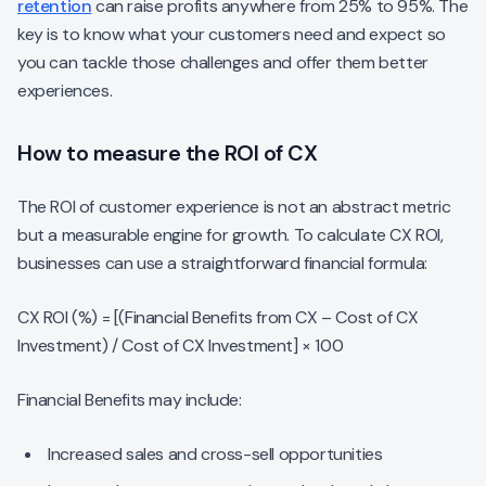
retention
can raise profits anywhere from 25% to 95%. The
key is to know what your customers need and expect so
you can tackle those challenges and offer them better
experiences.
How to measure the ROI of CX
The ROI of customer experience is not an abstract metric
but a measurable engine for growth. To calculate CX ROI,
businesses can use a straightforward financial formula:
CX ROI (%) = [(Financial Benefits from CX – Cost of CX
Investment) / Cost of CX Investment] × 100
Financial Benefits may include:
Increased sales and cross-sell opportunities