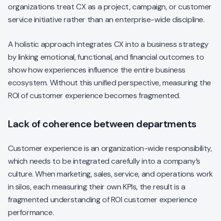
organizations treat CX as a project, campaign, or customer
service initiative rather than an enterprise-wide discipline.
A holistic approach integrates CX into a business strategy
by linking emotional, functional, and financial outcomes to
show how experiences influence the entire business
ecosystem. Without this unified perspective, measuring the
ROI of customer experience becomes fragmented.
Lack of coherence between departments
Customer experience is an organization-wide responsibility,
which needs to be integrated carefully into a company’s
culture. When marketing, sales, service, and operations work
in silos, each measuring their own KPIs, the result is a
fragmented understanding of ROI customer experience
performance.