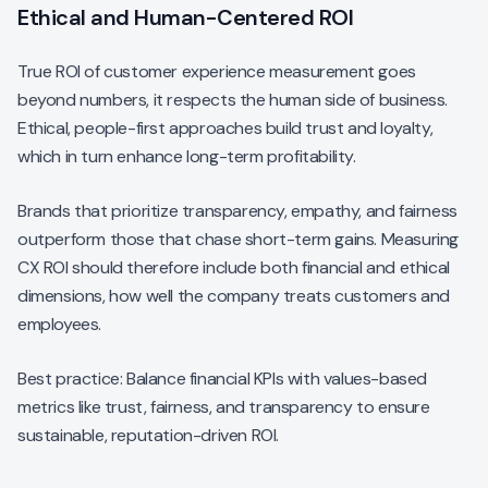
Ethical and Human-Centered ROI
True ROI of customer experience measurement goes
beyond numbers, it respects the human side of business.
Ethical, people-first approaches build trust and loyalty,
which in turn enhance long-term profitability.
Brands that prioritize transparency, empathy, and fairness
outperform those that chase short-term gains. Measuring
CX ROI should therefore include both financial and ethical
dimensions, how well the company treats customers and
employees.
Best practice: Balance financial KPIs with values-based
metrics like trust, fairness, and transparency to ensure
sustainable, reputation-driven ROI.