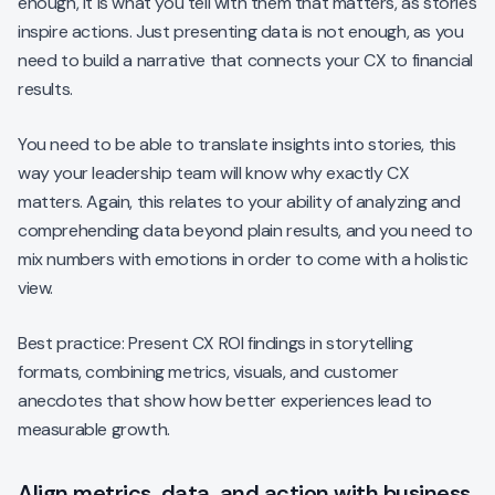
enough, it is what you tell with them that matters, as stories
inspire actions. Just presenting data is not enough, as you
need to build a narrative that connects your CX to financial
results.
You need to be able to translate insights into stories, this
way your leadership team will know why exactly CX
matters. Again, this relates to your ability of analyzing and
comprehending data beyond plain results, and you need to
mix numbers with emotions in order to come with a holistic
view.
Best practice: Present CX ROI findings in storytelling
formats, combining metrics, visuals, and customer
anecdotes that show how better experiences lead to
measurable growth.
Align metrics, data, and action with business