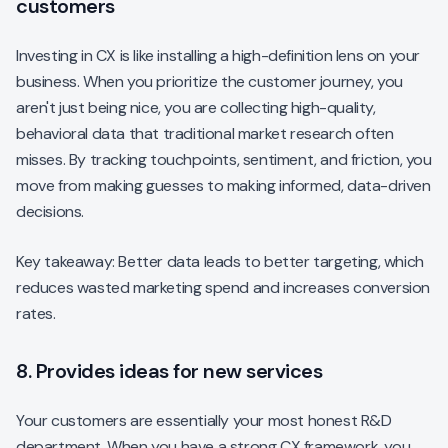
customers
Investing in CX is like installing a high-definition lens on your
business. When you prioritize the customer journey, you
aren't just being nice, you are collecting high-quality,
behavioral data that traditional market research often
misses. By tracking touchpoints, sentiment, and friction, you
move from making guesses to making informed, data-driven
decisions.
Key takeaway: Better data leads to better targeting, which
reduces wasted marketing spend and increases conversion
rates.
8. Provides ideas for new services
Your customers are essentially your most honest R&D
department. When you have a strong CX framework, you