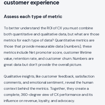
customer experience
Assess each type of metric
To better understand the ROI of CX you must combine
both quantitative and qualitative data, but what are those
metrics for each type of data? Quantitative metrics are
those that provide measurable data (numbers), these
metrics include Net promoter score, customer lifetime
value, retention rate, and customer churn. Numbers are
great data but don’t provide the overall picture.
Qualitative insights, like customer feedback, satisfaction
comments, and emotional sentiment, reveal the human
context behind the metrics. Together, they create a
complete, 360-degree view of CX performance and its
influence on revenue, loyalty, and advocacy.