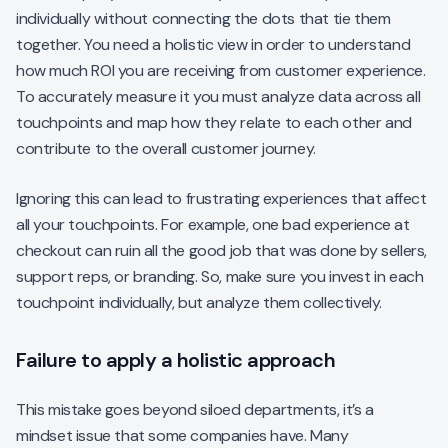
individually without connecting the dots that tie them
together. You need a holistic view in order to understand
how much ROI you are receiving from customer experience.
To accurately measure it you must analyze data across all
touchpoints and map how they relate to each other and
contribute to the overall customer journey.
Ignoring this can lead to frustrating experiences that affect
all your touchpoints. For example, one bad experience at
checkout can ruin all the good job that was done by sellers,
support reps, or branding. So, make sure you invest in each
touchpoint individually, but analyze them collectively.
Failure to apply a holistic approach
This mistake goes beyond siloed departments, it’s a
mindset issue that some companies have. Many