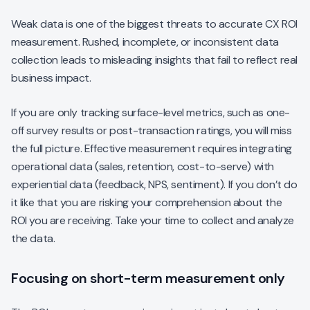
Weak data is one of the biggest threats to accurate CX ROI
measurement. Rushed, incomplete, or inconsistent data
collection leads to misleading insights that fail to reflect real
business impact.
If you are only tracking surface-level metrics, such as one-
off survey results or post-transaction ratings, you will miss
the full picture. Effective measurement requires integrating
operational data (sales, retention, cost-to-serve) with
experiential data (feedback, NPS, sentiment). If you don’t do
it like that you are risking your comprehension about the
ROI you are receiving. Take your time to collect and analyze
the data.
Focusing on short-term measurement only