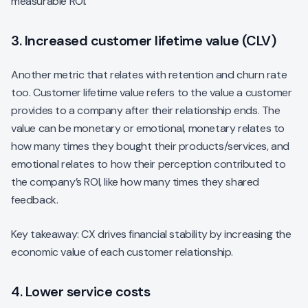
measurable ROI.
3. Increased customer lifetime value (CLV)
Another metric that relates with retention and churn rate
too. Customer lifetime value refers to the value a customer
provides to a company after their relationship ends. The
value can be monetary or emotional, monetary relates to
how many times they bought their products/services, and
emotional relates to how their perception contributed to
the company’s ROI, like how many times they shared
feedback.
Key takeaway: CX drives financial stability by increasing the
economic value of each customer relationship.
4. Lower service costs