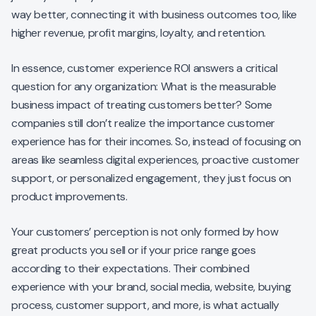
way better, connecting it with business outcomes too, like
higher revenue, profit margins, loyalty, and retention.
In essence, customer experience ROI answers a critical
question for any organization: What is the measurable
business impact of treating customers better? Some
companies still don’t realize the importance customer
experience has for their incomes. So, instead of focusing on
areas like seamless digital experiences, proactive customer
support, or personalized engagement, they just focus on
product improvements.
Your customers’ perception is not only formed by how
great products you sell or if your price range goes
according to their expectations. Their combined
experience with your brand, social media, website, buying
process, customer support, and more, is what actually