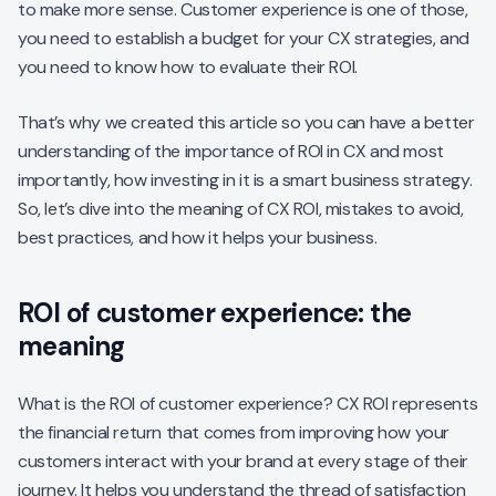
to make more sense. Customer experience is one of those,
you need to establish a budget for your CX strategies, and
you need to know how to evaluate their ROI.
That’s why we created this article so you can have a better
understanding of the importance of ROI in CX and most
importantly, how investing in it is a smart business strategy.
So, let’s dive into the meaning of CX ROI, mistakes to avoid,
best practices, and how it helps your business.
ROI of customer experience: the
meaning
What is the ROI of customer experience? CX ROI represents
the financial return that comes from improving how your
customers interact with your brand at every stage of their
journey. It helps you understand the thread of satisfaction