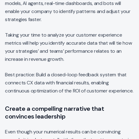
models, AI agents, real-time dashboards, and bots will
enable your company to identify patterns and adjust your
strategies faster.
Taking your time to analyze your customer experience
metrics will help you identify accurate data that will tie how
your strategies’ and teams’ performance relates to an
increase in revenue growth.
Best practice: Build a closed-loop feedback system that
connects CX data with financial results, enabling
continuous optimization of the ROI of customer experience.
Create a compelling narrative that
convinces leadership
Even though your numerical results can be convincing