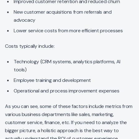
Improved customer retention and reduced churn
New customer acquisitions from referrals and
advocacy
Lower service costs from more efficient processes
Costs typically include:
Technology (CRM systems, analytics platforms, AI
tools)
Employee training and development
Operational and process improvement expenses
As you can see, some of these factors include metrics from
various business departments like sales, marketing,
customer service, finance, etc. If you need to analyze the
bigger picture, a holistic approach is the best way to
actually understand the ROI of customer experience.