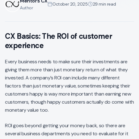
Mentors CX
October 20, 2025
29
min read
Author
CX Basics: The ROI of customer
experience
Every business needs to make sure their investments are
giving them more than just monetary return of what they
invested. A company’s ROI can include many different
factors than just monetary value, sometimes keeping their
customers happy is way more important than earning new
customers, though happy customers actually do come with
monetary value too.
ROI goes beyond getting your money back, so there are
several business departments you need to evaluate for it