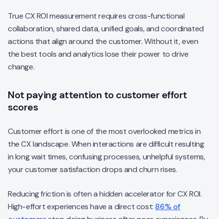
True CX ROI measurement requires cross-functional
collaboration, shared data, unified goals, and coordinated
actions that align around the customer. Without it, even
the best tools and analytics lose their power to drive
change.
Not paying attention to customer effort
scores
Customer effort is one of the most overlooked metrics in
the CX landscape. When interactions are difficult resulting
in long wait times, confusing processes, unhelpful systems,
your customer satisfaction drops and churn rises.
Reducing friction is often a hidden accelerator for CX ROI.
High-effort experiences have a direct cost:
86% of