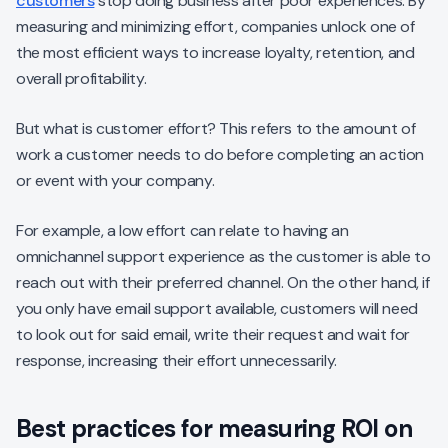
customers
stop doing business after poor experiences. By
measuring and minimizing effort, companies unlock one of
the most efficient ways to increase loyalty, retention, and
overall profitability.
But what is customer effort? This refers to the amount of
work a customer needs to do before completing an action
or event with your company.
For example, a low effort can relate to having an
omnichannel support experience as the customer is able to
reach out with their preferred channel. On the other hand, if
you only have email support available, customers will need
to look out for said email, write their request and wait for
response, increasing their effort unnecessarily.
Best practices for measuring ROI on