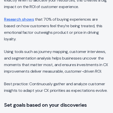
exactly when to allocate your resources, this creates a big
impact on the ROI of customer experience.
Research shows
that 70% of buying experiences are
based on how customers feel they’re being treated, this
emotional factor outweighs product or price in driving
loyalty.
Using tools such as journey mapping, customer interviews,
and segmentation analysis helps businesses uncover the
moments that matter most, and ensures investments in CX
improvements deliver measurable, customer-driven ROI.
Best practice: Continuously gather and analyze customer
insights to adapt your CX priorities as expectations evolve.
Set goals based on your discoveries