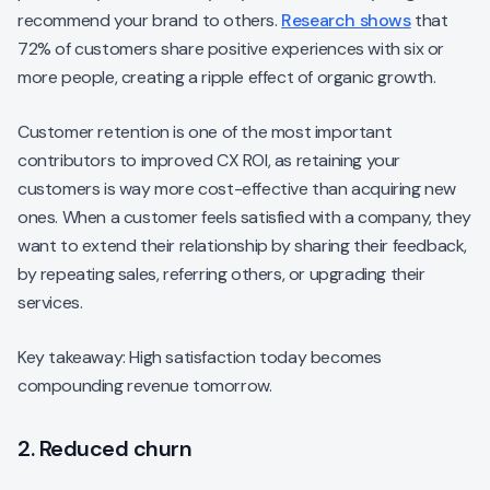
recommend your brand to others.
Research shows
that
72% of customers share positive experiences with six or
more people, creating a ripple effect of organic growth.
Customer retention is one of the most important
contributors to improved CX ROI, as retaining your
customers is way more cost-effective than acquiring new
ones. When a customer feels satisfied with a company, they
want to extend their relationship by sharing their feedback,
by repeating sales, referring others, or upgrading their
services.
Key takeaway: High satisfaction today becomes
compounding revenue tomorrow.
2. Reduced churn