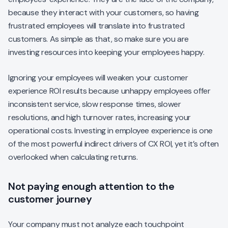
because they interact with your customers, so having
frustrated employees will translate into frustrated
customers. As simple as that, so make sure you are
investing resources into keeping your employees happy.
Ignoring your employees will weaken your customer
experience ROI results because unhappy employees offer
inconsistent service, slow response times, slower
resolutions, and high turnover rates, increasing your
operational costs. Investing in employee experience is one
of the most powerful indirect drivers of CX ROI, yet it’s often
overlooked when calculating returns.
Not paying enough attention to the
customer journey
Your company must not analyze each touchpoint