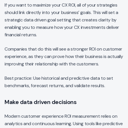
If you want to maximize your CX ROI, all of your strategies
should link directly into your business’ goals. This will set a
strategic data driven goal setting that creates clarity by
enabling you to measure how your CX investments deliver
financial returns.
Companies that do this will see a stronger ROI on customer
experience, as they can prove how their business is actually
improving their relationship with the customers.
Best practice: Use historical and predictive data to set
benchmarks, forecast returns, and validate results.
Make data driven decisions
Modern customer experience ROI measurement relies on
analytics and continuous learning. Using tools like predictive