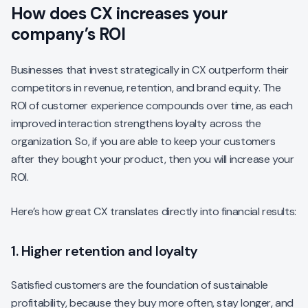
How does CX increases your
company’s ROI
Businesses that invest strategically in CX outperform their
competitors in revenue, retention, and brand equity. The
ROI of customer experience compounds over time, as each
improved interaction strengthens loyalty across the
organization. So, if you are able to keep your customers
after they bought your product, then you will increase your
ROI.
Here’s how great CX translates directly into financial results:
1. Higher retention and loyalty
Satisfied customers are the foundation of sustainable
profitability, because they buy more often, stay longer, and