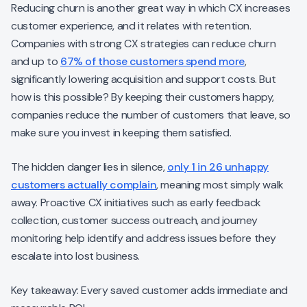
Reducing churn is another great way in which CX increases
customer experience, and it relates with retention.
Companies with strong CX strategies can reduce churn
and up to
67% of those customers spend more
,
significantly lowering acquisition and support costs. But
how is this possible? By keeping their customers happy,
companies reduce the number of customers that leave, so
make sure you invest in keeping them satisfied.
The hidden danger lies in silence,
only 1 in 26 unhappy
customers actually complain
, meaning most simply walk
away. Proactive CX initiatives such as early feedback
collection, customer success outreach, and journey
monitoring help identify and address issues before they
escalate into lost business.
Key takeaway: Every saved customer adds immediate and