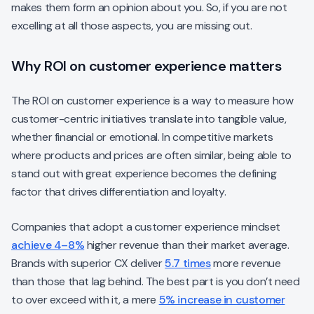
makes them form an opinion about you. So, if you are not
excelling at all those aspects, you are missing out.
Why ROI on customer experience matters
The ROI on customer experience is a way to measure how
customer-centric initiatives translate into tangible value,
whether financial or emotional. In competitive markets
where products and prices are often similar, being able to
stand out with great experience becomes the defining
factor that drives differentiation and loyalty.
Companies that adopt a customer experience mindset
achieve 4–8%
higher revenue than their market average.
Brands with superior CX deliver
5.7 times
more revenue
than those that lag behind. The best part is you don’t need
to over exceed with it, a mere
5% increase in customer