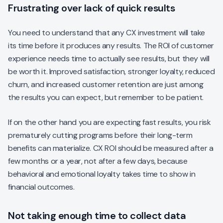
Frustrating over lack of quick results
You need to understand that any CX investment will take
its time before it produces any results. The ROI of customer
experience needs time to actually see results, but they will
be worth it. Improved satisfaction, stronger loyalty, reduced
churn, and increased customer retention are just among
the results you can expect, but remember to be patient.
If on the other hand you are expecting fast results, you risk
prematurely cutting programs before their long-term
benefits can materialize. CX ROI should be measured after a
few months or a year, not after a few days, because
behavioral and emotional loyalty takes time to show in
financial outcomes.
Not taking enough time to collect data